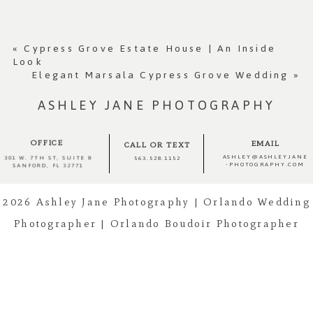
Your email is
never published or shared.
Required fields are marked *
«
Cypress Grove Estate House | An Inside
Look
Elegant Marsala Cypress Grove Wedding
»
ASHLEY JANE PHOTOGRAPHY
OFFICE
EMAIL
CALL OR TEXT
ASHLEY@ASHLEYJANE
301 W. 7TH ST, SUITE 8
563.528.1152
-PHOTOGRAPHY.COM
SANFORD, FL 32771
2026 Ashley Jane Photography | Orlando Wedding
Post Comment
Photographer | Orlando Boudoir Photographer