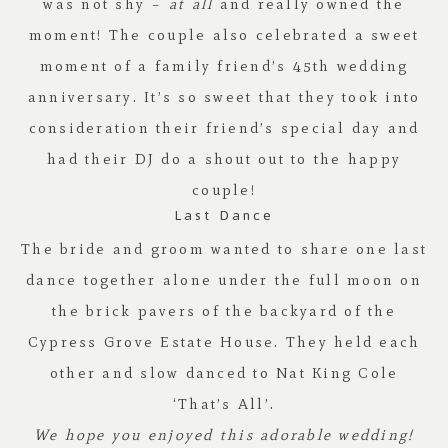
was not shy –
at all
and really owned the
moment! The couple also celebrated a sweet
moment of a family friend’s 45th wedding
anniversary. It’s so sweet that they took into
consideration their friend’s special day and
had their DJ do a shout out to the happy
couple!
Last Dance
The bride and groom wanted to share one last
dance together alone under the full moon on
the brick pavers of the backyard of the
Cypress Grove Estate House. They held each
other and slow danced to Nat King Cole
‘That’s All’.
We hope you enjoyed this adorable wedding!