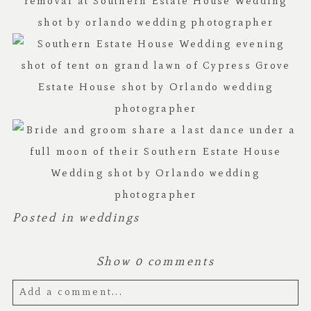
Posted in
weddings
Show
0 comments
Add a comment...