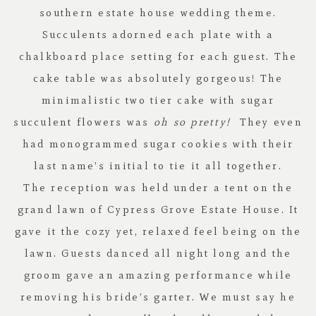
southern estate house wedding theme.
Succulents adorned each plate with a
chalkboard place setting for each guest. The
cake table was absolutely gorgeous! The
minimalistic two tier cake with sugar
succulent flowers was
oh so pretty!
They even
had monogrammed sugar cookies with their
last name’s initial to tie it all together.
The reception was held under a tent on the
grand lawn of
Cypress Grove Estate House
. It
gave it the cozy yet, relaxed feel being on the
lawn. Guests danced all night long and the
groom gave an amazing performance while
removing his bride’s garter. We must say he