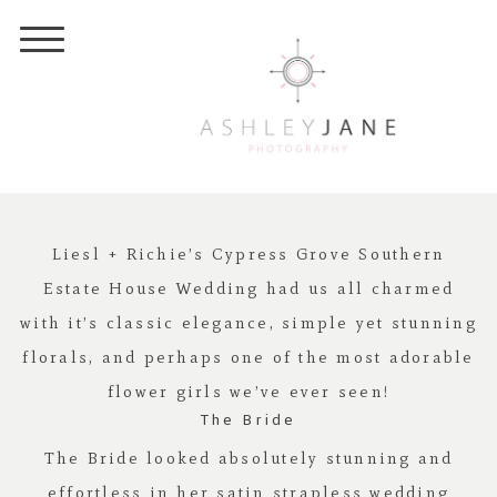
Liesl + Richie’s Cypress Grove Southern
Estate House Wedding had us all charmed
with it’s classic elegance, simple yet stunning
florals, and perhaps one of the most adorable
flower girls we’ve ever seen!
The Bride
The Bride looked absolutely stunning and
effortless in her satin strapless wedding