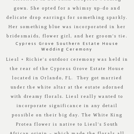
gown. She opted for a whimsy up-do and
delicate drop earrings for something sparkly.
Her something blue was incorporated in her
bridesmaids, flower girl, and her groom’s tie.
Cypress Grove Southern Estate House
Wedding Ceremony
Liesl + Richie’s outdoor ceremony was held in
the rear of the
Cypress Grove Estate House
located in Orlando, FL. They got married
under the white altar at the estate adorned
with dreamy florals. Liesl really wanted to
incorporate significance in any detail
possible on their big day. The White King
Protea flower is native to Liesl’s South
African origin – which made the florals all