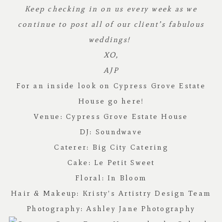
Keep checking in on us every week as we
continue to post all of our client’s fabulous
weddings!
XO,
AJP
For an inside look on Cypress Grove Estate
House go
here!
Venue:
Cypress Grove Estate House
DJ:
Soundwave
Caterer:
Big City Catering
Cake:
Le Petit Sweet
Floral:
In Bloom
Hair & Makeup:
Kristy’s Artistry Design Team
Photography:
Ashley Jane Photography