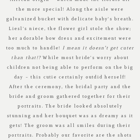
the more special! Along the aisle were
galvanized bucket with delicate baby’s breath.
Liesl’s niece, the flower girl stole the show;
her adorable bow dress and excitement were
too much to handle!
I mean it doesn’t get cuter
than that!?
While most bride’s worry about
children not being able to perform on the big
day – this cutie certainly outdid herself!
After the ceremony, the bridal party and the
bride and groom gathered together for their
portraits. The bride looked absolutely
stunning and her bouquet was as dreamy as it
gets! The groom was all smiles during their
portraits. Probably our favorite are the shots