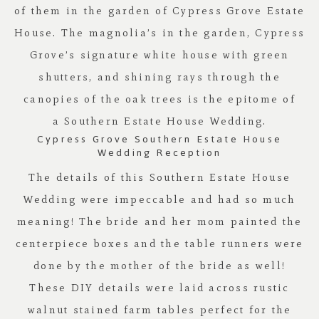
of them in the garden of
Cypress Grove Estate
House
. The magnolia’s in the garden,
Cypress
Grove’s
signature white house with green
shutters, and shining rays through the
canopies of the oak trees is the epitome of
a Southern Estate House Wedding.
Cypress Grove Southern Estate House
Wedding Reception
The details of this Southern Estate House
Wedding were impeccable and had so much
meaning! The bride and her mom painted the
centerpiece boxes and the table runners were
done by the mother of the bride as well!
These DIY details were laid across rustic
walnut stained farm tables perfect for the