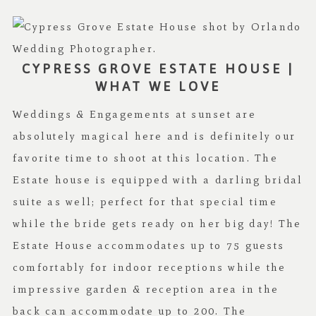
CYPRESS GROVE ESTATE HOUSE |
WHAT WE LOVE
Weddings & Engagements at sunset are
absolutely magical here and is definitely our
favorite time to shoot at this location. The
Estate house is equipped with a darling bridal
suite as well; perfect for that special time
while the bride gets ready on her big day! The
Estate House accommodates up to 75 guests
comfortably for indoor receptions while the
impressive garden & reception area in the
back can accommodate up to 200. The