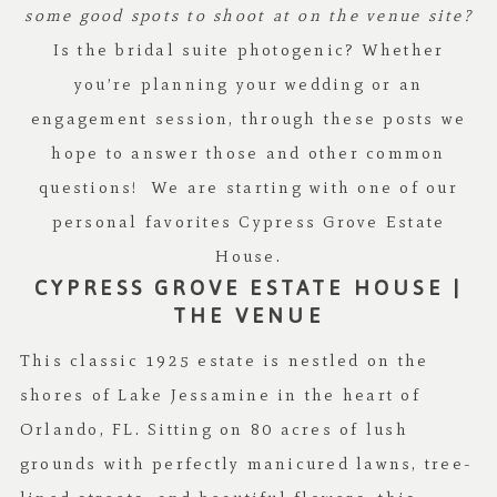
some good spots to shoot at on the venue site?
Is the bridal suite photogenic? Whether
you’re planning your wedding or an
engagement session, through these posts we
hope to answer those and other common
questions! We are starting with one of our
personal favorites Cypress Grove Estate
House.
CYPRESS GROVE ESTATE HOUSE |
THE VENUE
This classic 1925 estate is nestled on the
shores of Lake Jessamine in the heart of
Orlando, FL. Sitting on 80 acres of lush
grounds with perfectly manicured lawns, tree-