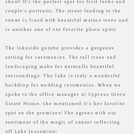
shoot! It’s the perfect spot for first looks and
couple’s portraits. The street leading to the
venue is lined with beautiful mature trees and
is another one of our favorite photo spots.
The lakeside gazebo provides a gorgeous
setting for ceremonies. The tall trees and
landscaping make for naturally beautiful
surroundings. The lake is truly a wonderful
backdrop for wedding ceremonies. When we
spoke to the office manager at Cypress Grove
Estate House, she mentioned it’s her favorite
spot on the premises! She agrees with our
sentiment of the magic of sunset reflecting
off Lake Jessamine!