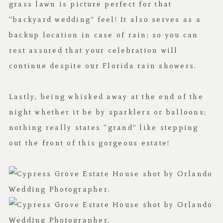
grass lawn is picture perfect for that
“backyard wedding” feel! It also serves as a
backup location in case of rain; so you can
rest assured that your celebration will
continue despite our Florida rain showers.
Lastly, being whisked away at the end of the
night whether it be by sparklers or balloons;
nothing really states “grand” like stepping
out the front of this gorgeous estate!