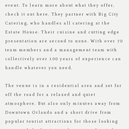
event. To learn more about what they offer,
check it out
here
. They partner with
Big City
Catering
, who handles all catering at the
Estate House. Their cuisine and cutting edge
presentation are second to none. With over 70
team members and a management team with
collectively over 100 years of experience can
handle whatever you need.
The venue is in a residential area and set far
off the road for a relaxed and quiet
atmosphere. But also only minutes away from
Downtown Orlando and a short drive from
popular tourist attractions for those looking