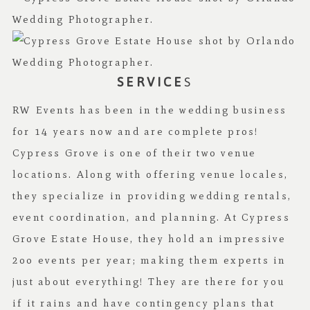
SERVICE
S
RW Events has been in the wedding business
for 14 years now and are complete pros!
Cypress Grove is one of their two venue
locations. Along with offering venue locales,
they specialize in providing wedding rentals,
event coordination, and planning. At Cypress
Grove Estate House, they hold an impressive
2oo events per year; making them experts in
just about everything! They are there for you
if it rains and have contingency plans that