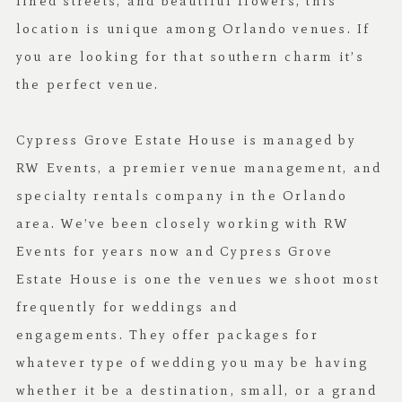
lined streets, and beautiful flowers, this
location is unique among Orlando venues. If
you are looking for that southern charm it’s
the perfect venue.
Cypress Grove Estate House is managed by
RW Events
, a premier venue management, and
specialty rentals company in the Orlando
area. We’ve been closely working with RW
Events for years now and Cypress Grove
Estate House is one the venues we shoot most
frequently for weddings and
engagements. They offer packages for
whatever type of wedding you may be having
whether it be a destination, small, or a grand