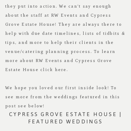
they put into action. We can’t say enough
about the staff at RW Events and Cypress
Grove Estate House! They are always there to
help with due date timelines, lists of tidbits &
tips, and more to help their clients in the
venue/catering planning process. To learn
more about RW Events and Cypress Grove
Estate House click
here
.
We hope you loved our first inside look! To
see more from the weddings featured in this
post see below!
CYPRESS GROVE ESTATE HOUSE |
FEATURED WEDDINGS