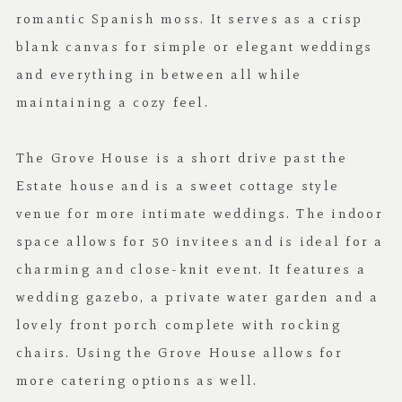
romantic Spanish moss. It serves as a crisp
blank canvas for simple or elegant weddings
and everything in between all while
maintaining a cozy feel.
The Grove House is a short drive past the
Estate house and is a sweet cottage style
venue for more intimate weddings. The indoor
space allows for 50 invitees and is ideal for a
charming and close-knit event. It features a
wedding gazebo, a private water garden and a
lovely front porch complete with rocking
chairs. Using the Grove House allows for
more catering options as well.