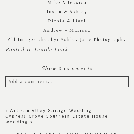
Mike & Jessica
Justin & Ashley
Richie & Liesl
Andrew + Marissa
All Images shot by:
Ashley Jane Photography
Posted in
Inside Look
Show
0 comments
Add a comment...
Your email is
never published or shared.
Required fields are marked *
«
Artisan Alley Garage Wedding
Cypress Grove Southern Estate House
Wedding
»