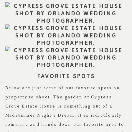
FAVORITE SPOTS
Below are just some of our favorite spots on
property to shoot. The garden at Cypress
Grove Estate House is something out of a
Midsummer Night’s Dream. It is ridiculously
romantic and hands down our favorite area to