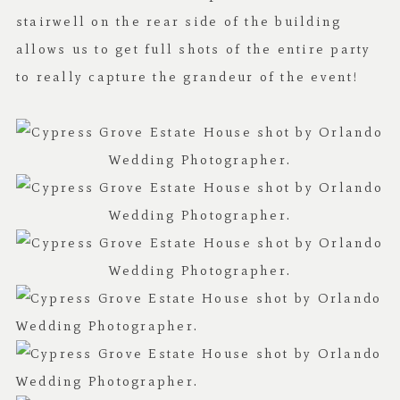
stairwell on the rear side of the building
allows us to get full shots of the entire party
to really capture the grandeur of the event!