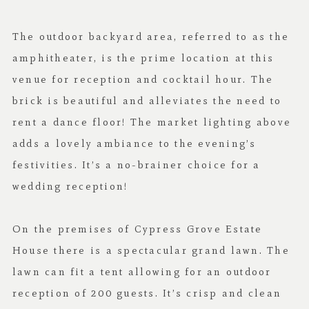
The outdoor backyard area, referred to as the
amphitheater, is the prime location at this
venue for reception and cocktail hour. The
brick is beautiful and alleviates the need to
rent a dance floor! The market lighting above
adds a lovely ambiance to the evening’s
festivities. It’s a no-brainer choice for a
wedding reception!
On the premises of Cypress Grove Estate
House there is a spectacular grand lawn. The
lawn can fit a tent allowing for an outdoor
reception of 200 guests. It’s crisp and clean