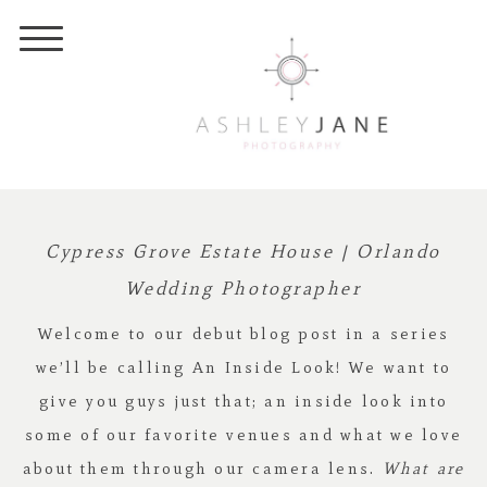
Cypress Grove Estate House | Orlando
Wedding Photographer
Welcome to our debut blog post in a series
we’ll be calling An Inside Look! We want to
give you guys just that; an inside look into
some of our favorite venues and what we love
about them through our camera lens.
What are