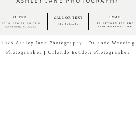
ASHLEY JANE PHOTOGRAPHY
OFFICE
EMAIL
CALL OR TEXT
ASHLEY@ASHLEYJANE
301 W. 7TH ST, SUITE 8
563.528.1152
-PHOTOGRAPHY.COM
SANFORD, FL 32771
2026 Ashley Jane Photography | Orlando Wedding
Post Comment
Photographer | Orlando Boudoir Photographer