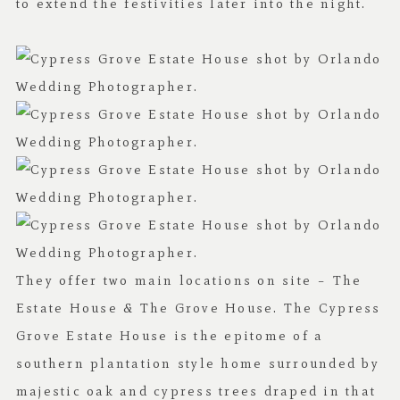
to extend the festivities later into the night.
They offer two main locations on site – The
Estate House & The Grove House. The Cypress
Grove Estate House is the epitome of a
southern plantation style home surrounded by
majestic oak and cypress trees draped in that