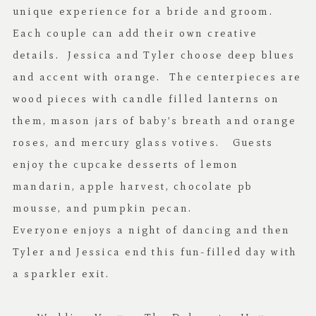
unique experience for a bride and groom.
Each couple can add their own creative
details. Jessica and Tyler choose deep blues
and accent with orange. The centerpieces are
wood pieces with candle filled lanterns on
them, mason jars of baby’s breath and orange
roses, and mercury glass votives. Guests
enjoy the cupcake desserts of lemon
mandarin, apple harvest, chocolate pb
mousse, and pumpkin pecan.
Everyone enjoys a night of dancing and then
Tyler and Jessica end this fun-filled day with
a sparkler exit.