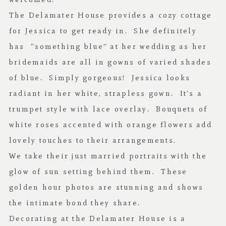
The Delamater House provides a cozy cottage
for Jessica to get ready in. She definitely
has “something blue” at her wedding as her
bridemaids are all in gowns of varied shades
of blue. Simply gorgeous! Jessica looks
radiant in her white, strapless gown. It’s a
trumpet style with lace overlay. Bouquets of
white roses accented with orange flowers add
lovely touches to their arrangements.
We take their just married portraits with the
glow of sun setting behind them. These
golden hour photos are stunning and shows
the intimate bond they share.
Decorating at the Delamater House is a