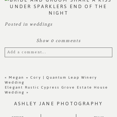
Posted in
weddings
Show
0 comments
Add a comment...
Your email is
never published or shared.
Required fields are marked *
«
Megan + Cory | Quantum Leap Winery
Wedding
Elegant Rustic Cypress Grove Estate House
Wedding
»
ASHLEY JANE PHOTOGRAPHY