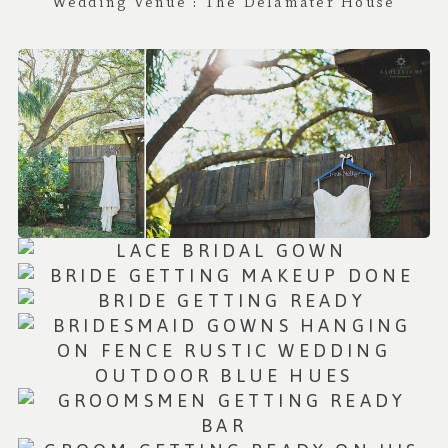
Wedding Venue : T
he Delamater House