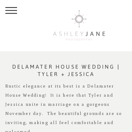
DELAMATER HOUSE WEDDING |
TYLER + JESSICA
Rustic elegance at its best is a Delamater
House Wedding! It is here that Tyler and
Jessica unite in marriage on a gorgeous
November day. The beautiful grounds are so
inviting, making all feel comfortable and
welcomed.