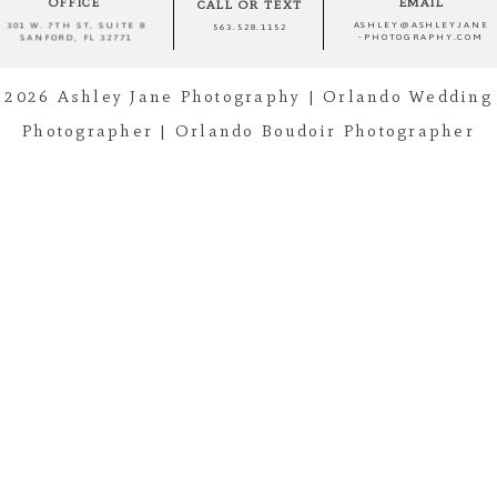
OFFICE
EMAIL
CALL OR TEXT
ASHLEY@ASHLEYJANE
301 W. 7TH ST, SUITE 8
563.528.1152
-PHOTOGRAPHY.COM
SANFORD, FL 32771
Post Comment
2026 Ashley Jane Photography | Orlando Wedding
Photographer | Orlando Boudoir Photographer