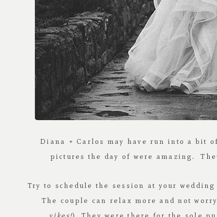
Diana + Carlos may have run into a bit 
pictures the day of were amazing. They
Try to schedule the session at your wedding 
The couple can relax more and not worry 
yikes!
). They were there for the sole pu