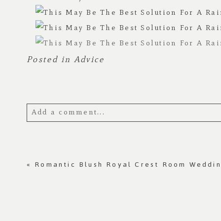
Posted in
Advice
Add a comment...
Your email is
never published or shared.
«
Romantic Blush Royal Crest Room Weddi
Post Comment