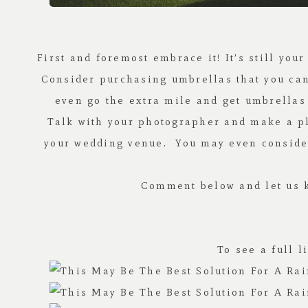
First and foremost embrace it! It’s still you
Consider purchasing umbrellas that you can u
even go the extra mile and get umbrellas 
Talk with your photographer and make a pla
your wedding venue. You may even consider 
Comment below and let us k
To see a full 