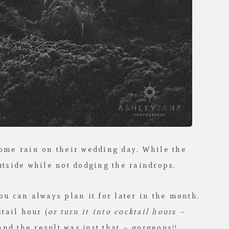
ome rain on their wedding day. While the
utside while not dodging the raindrops.
ou can always plan it for later in the month.
tail hour (
or turn it into cocktail hours –
and the result was just that – gorgeous!!