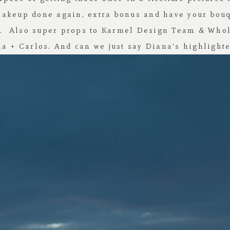
makeup done again, extra bonus and have your bou
y. Also super props to
Karmel Design Team
&
Whol
a + Carlos. And can we just say Diana’s highlighte