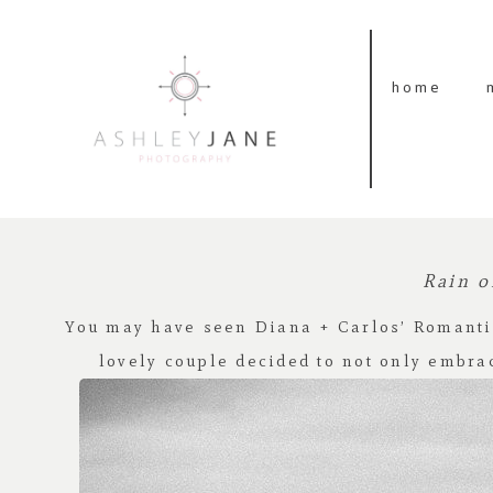
home
Rain o
You may have seen Diana + Carlos’
Romanti
lovely couple decided to not only embra