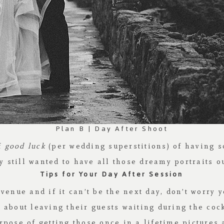
Plan B | Day After Shoot
of
good luck
(per wedding superstitions) of having s
 still wanted to have all those dreamy portraits o
Tips for Your Day After Session
venue and if it can’t be the next day, don’t worry y
about leaving their guests waiting during the cock
rpose of getting those once in a lifetime pictures 