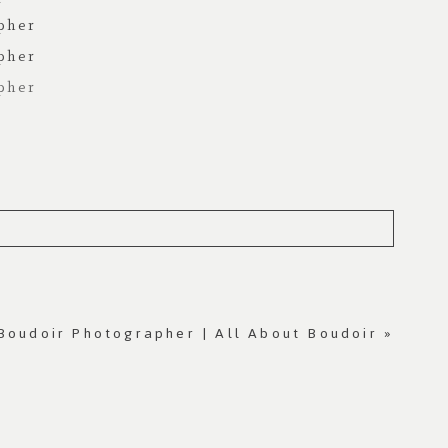
Boudoir Photographer | All About Boudoir
»