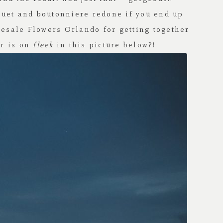
quet and boutonniere redone if you end up
esale Flowers Orlando
for getting together
r is on
fleek
in this picture below?!