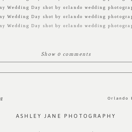
Show
0 comments
 Required fields are marked *
ng
Orlando 
ASHLEY JANE PHOTOGRAPHY