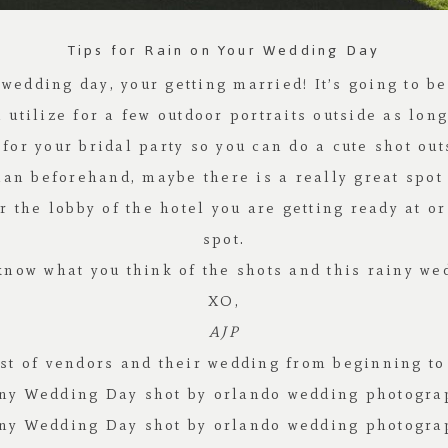
Tips for Rain on Your Wedding Day
r wedding day, your getting married! It’s going to b
tilize for a few outdoor portraits outside as long
for your bridal party so you can do a cute shot ou
n beforehand, maybe there is a really great spot 
the lobby of the hotel you are getting ready at o
spot.
now what you think of the shots and this rainy we
XO,
AJP
list of vendors and their wedding from beginning t