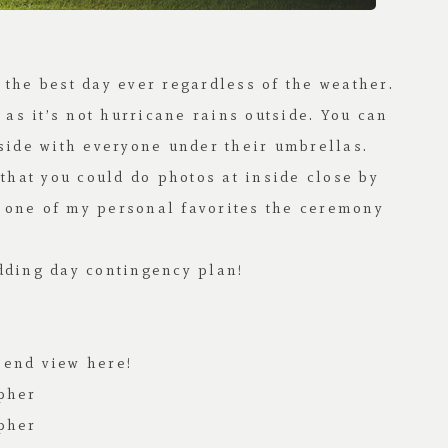
e the best day ever regardless of the weather.
 as it’s not hurricane rains outside. You can
tside with everyone under their umbrellas.
that you could do photos at inside close by
r one of my personal favorites the ceremony
dding day contingency plan!
o end view
here!