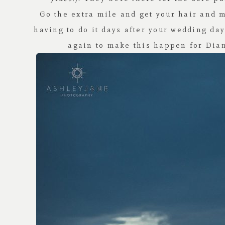
Go the extra mile and get your hair and 
having to do it days after your wedding da
again to make this happen for Dian