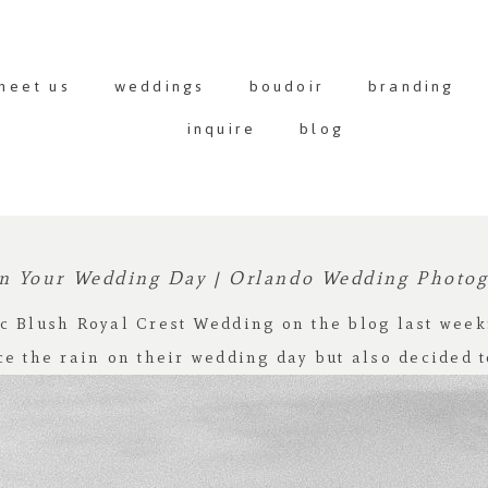
meet us
weddings
boudoir
branding
inquire
blog
n Your Wedding Day | Orlando Wedding Photo
c Blush Royal Crest Wedding
on the blog last week
ce the rain on their wedding day but also decided t