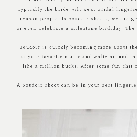
Typically the bride will wear bridal linger
reason people do boudoir shoots, we are g
or even celebrate a milestone birthday! The 
Boudoir is quickly becoming more about the
to your favorite music and waltz around in
like a million bucks. After some fun chit 
A boudoir shoot can be in your best lingerie