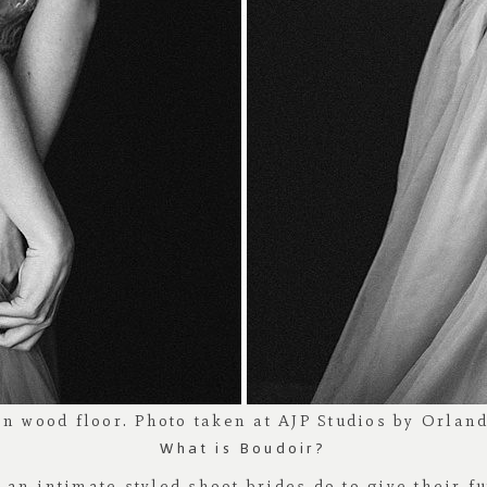
What is Boudoir?
s an intimate styled shoot brides do to give their 