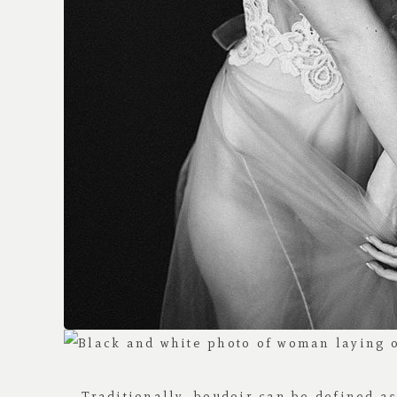
Traditionally, boudoir can be defined a