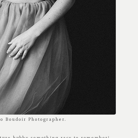
future hubby something racy to remember!