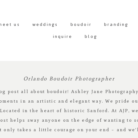
meet us
weddings
boudoir
branding
inquire
blog
Orlando Boudoir Photographer
log post all about boudoir! Ashley Jane Photograp
oments in an artistic and elegant way. We pride ou
cated in the heart of historic Sanford. At AJP, we 
post helps sway anyone on the edge of wanting to 
 It only takes a little courage on your end – and we’