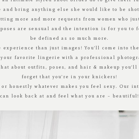
ie and bring anything else she would like to be sh
etting more and more requests from women who just 
poses are sensual and the intention is for you to 
be defined as so much more.
 experience than just images! You’ll come into the
 your favorite lingerie with a professional photog
chat about outfits, poses, and hair & makeup you’ll
forget that you’re in your knickers!
 or honestly whatever makes you feel sexy. Our int
can look back at and feel what you are – beautiful