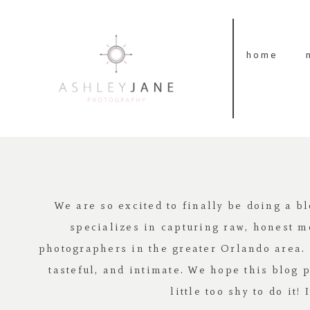
home
We are so excited to finally be doing a b
specializes in capturing raw, honest m
photographers in the greater Orlando area. Lo
tasteful, and intimate. We hope this blog 
little too shy to do it!