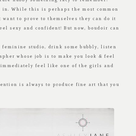
ot in. While this is perhaps the most common
want to prove to themselves they can do it
feel sexy and confident! But now, boudoir can
 feminine studio, drink some bubbly, listen
rapher whose job is to make you look & feel
 immediately feel like one of the girls and
ention is always to produce fine art that you
!