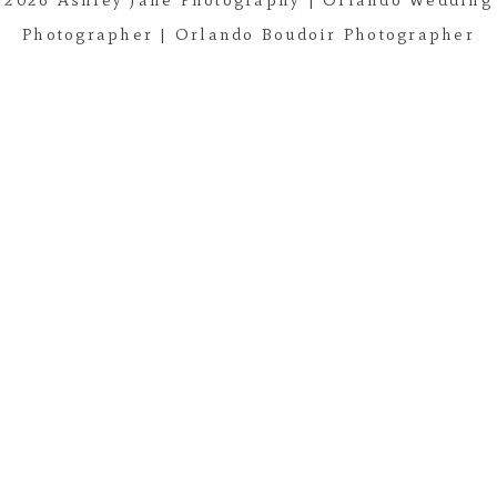
Photographer | Orlando Boudoir Photographer