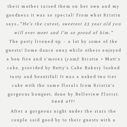
their mother raised them on her own and my
goodness it was so special! From what Kristin
says…
“He’s the cutest, sweetest 23 year old you
will ever meet and I’m so proud of him.”
The party livened up – a lot by some of the
guests! Some dance away while others enjoyed
a bon fire and s’mores (
yum)
! Kristin + Matt’s
cake, provided by
Betty’s Cake Bakery
looked
tasty and beautiful! It was a naked two tier
cake with the same florals from Kristin’s
gorgeous bouquet, done by
Belleview Florist
.
Send off!
After a gorgeous night under the stars the
couple said good by to their guests with a