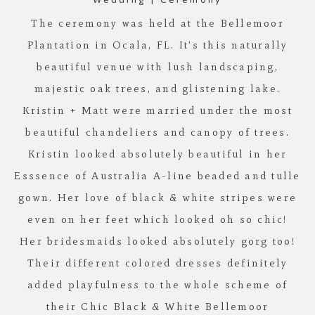
The ceremony was held at the
Bellemoor
Plantation
in Ocala, FL. It’s this naturally
beautiful venue with lush landscaping,
majestic oak trees, and glistening lake.
Kristin + Matt were married under the most
beautiful chandeliers and canopy of trees.
Kristin looked absolutely beautiful in her
Esssence of Australia A-line beaded and tulle
gown. Her love of black & white stripes were
even on her feet which looked oh so chic!
Her bridesmaids looked absolutely gorg too!
Their different colored dresses definitely
added playfulness to the whole scheme of
their Chic Black & White
Bellemoor