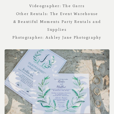
Videographer:
The Garrs
Other Rentals:
The Event Warehouse
&
Beautiful Moments Party Rentals and
Supplies
Photographer:
Ashley Jane Photography