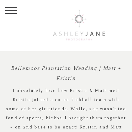
Bellemoor Plantation Wedding | Matt +
Kristin
I absolutely love how Kristin & Matt met!
Kristin joined a co-ed kickball team with
some of her girlfriends. While, she wasn’t too
fond of sports, kickball brought them together
– on 2nd base to be exact! Kristin and Matt