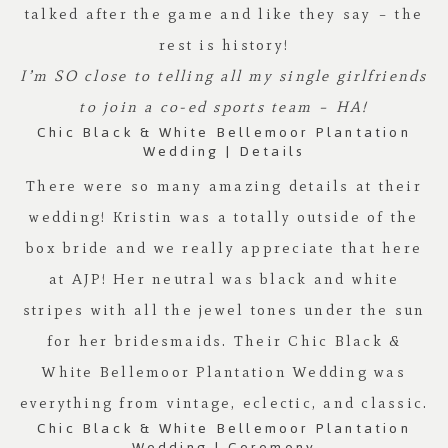
talked after the game and like they say – the
rest is history!
I’m SO close to telling all my single girlfriends
to join a co-ed sports team – HA!
Chic Black & White Bellemoor Plantation
Wedding | Details
There were so many amazing details at their
wedding! Kristin was a totally outside of the
box bride and we really appreciate that here
at
AJP
! Her neutral was black and white
stripes with all the jewel tones under the sun
for her bridesmaids. Their Chic Black &
White
Bellemoor Plantation
Wedding was
everything from vintage, eclectic, and classic.
Chic Black & White Bellemoor Plantation
Wedding | Ceremony