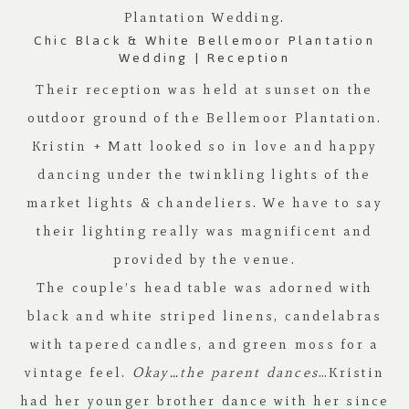
Plantation
Wedding.
Chic Black & White Bellemoor Plantation
Wedding | Reception
Their reception was held at sunset on the
outdoor ground of the
Bellemoor Plantation
.
Kristin + Matt looked so in love and happy
dancing under the twinkling lights of the
market lights & chandeliers. We have to say
their lighting really was magnificent and
provided by the venue.
The couple’s head table was adorned with
black and white striped linens, candelabras
with tapered candles, and green moss for a
vintage feel.
Okay…the parent dances
…Kristin
had her younger brother dance with her since