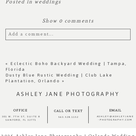
Posted in
weddings
Show
0 comments
Add a comment...
Your email is
never published or shared.
Required fields are marked *
«
Eclectic Boho Backyard Wedding | Tampa,
Florida
Dusty Blue Rustic Wedding | Club Lake
Plantation, Orlando
»
ASHLEY JANE PHOTOGRAPHY
OFFICE
EMAIL
CALL OR TEXT
ASHLEY@ASHLEYJANE
301 W. 7TH ST, SUITE 8
563.528.1152
-PHOTOGRAPHY.COM
SANFORD, FL 32771
Post Comment
2026 Ashley Jane Photography | Orlando Wedding