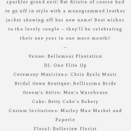
sparkler grand exit! But Kristin of course had
to go off in style with a monogrammed leather
jacket showing off her new name! Best wishes
to the lovely couple – they’ll be celebrating
their one year in one more month!!
—
Venue:
Bellemoor Plantation
DJ:
One Flite Up
Ceremony Musicians:
Chris Ryals Music
Bridal Gown Boutique:
Bellissima Bride
Groom’s Attire:
Men’s Warehouse
Cake:
Betty Cake’s Bakery
Custom Invitations:
Marley Mae Market and
Paperie
Floral:
Belleview Florist