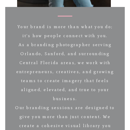
Your brand is more than what you do;
it’s how people connect with you.
As a branding photographer serving
Orlando, Sanford, and surrounding
Central Florida areas, we work with
entrepreneurs, creatives, and growing
teams to create imagery that feels
aligned, elevated, and true to your
business.
Our branding sessions are designed to
give you more than just content. We
create a cohesive visual library you