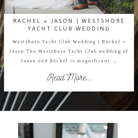
RACHEL + JASON | WESTSHORE
YACHT CLUB WEDDING
Westshore Yacht Club Wedding | Rachel +
Jason The Westshore Yacht Club wedding of
Jason and Rachel is magnificent. …
Read More...