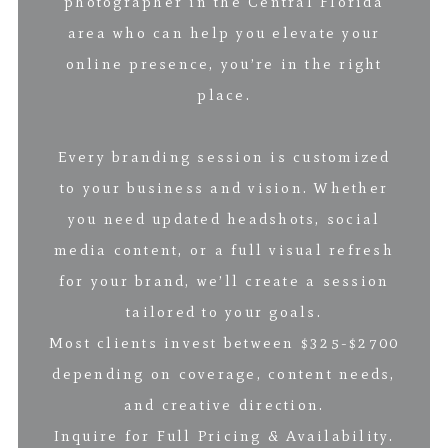
photographer in the Central Florida
area who can help you elevate your
online presence, you’re in the right
place.
Every branding session is customized
to your business and vision. Whether
you need updated headshots, social
media content, or a full visual refresh
for your brand, we’ll create a session
tailored to your goals.
Most clients invest between $325-$2700
depending on coverage, content needs,
and creative direction.
Inquire for Full Pricing & Availability.