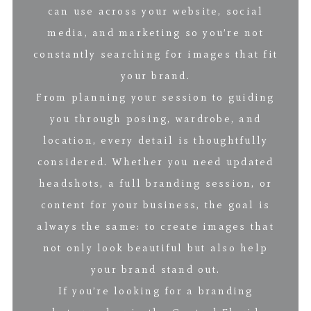
can use across your website, social
media, and marketing so you’re not
constantly searching for images that fit
your brand.
From planning your session to guiding
you through posing, wardrobe, and
location, every detail is thoughtfully
considered. Whether you need updated
headshots, a full branding session, or
content for your business, the goal is
always the same: to create images that
not only look beautiful but also help
your brand stand out.
If you’re looking for a branding