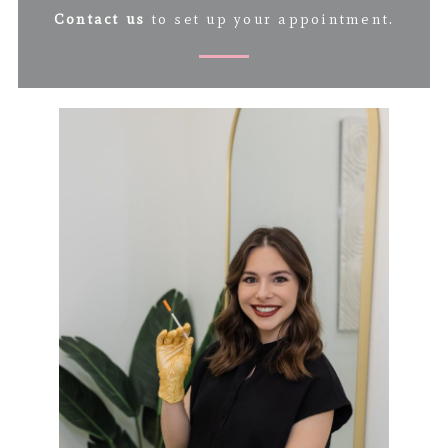
Contact us
to set up your appointment.