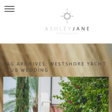
TAG ARCHIVES:
WESTSHORE YACHT
CLUB WEDDING