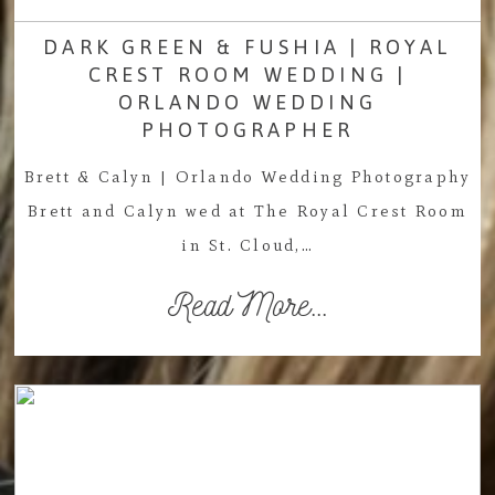
DARK GREEN & FUSHIA | ROYAL
CREST ROOM WEDDING |
ORLANDO WEDDING
PHOTOGRAPHER
Brett & Calyn | Orlando Wedding Photography
Brett and Calyn wed at The Royal Crest Room
in St. Cloud,…
Read More...