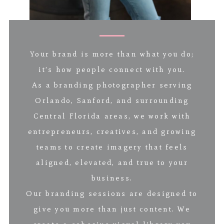
Your brand is more than what you do;
it’s how people connect with you.
As a branding photographer serving
Orlando, Sanford, and surrounding
Central Florida areas, we work with
entrepreneurs, creatives, and growing
teams to create imagery that feels
aligned, elevated, and true to your
business.
Our branding sessions are designed to
give you more than just content. We