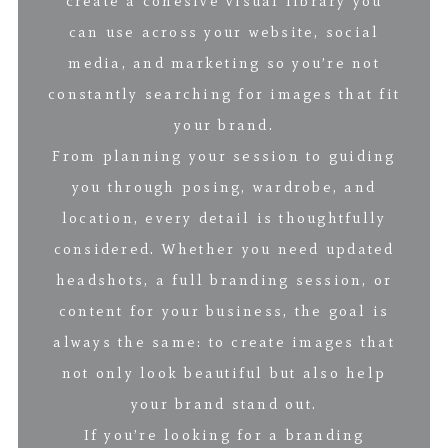
create a cohesive visual library you
can use across your website, social
media, and marketing so you’re not
constantly searching for images that fit
your brand.
From planning your session to guiding
you through posing, wardrobe, and
location, every detail is thoughtfully
considered. Whether you need updated
headshots, a full branding session, or
content for your business, the goal is
always the same: to create images that
not only look beautiful but also help
your brand stand out.
If you’re looking for a branding