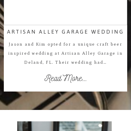
ARTISAN ALLEY GARAGE WEDDING
Jason and Kim opted for a unique craft beer
inspired wedding at Artisan Alley Garage in
Deland, FL. Their wedding had…
Read More...