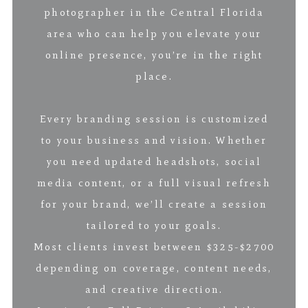
photographer in the Central Florida
area who can help you elevate your
online presence, you’re in the right
place.
Every branding session is customized
to your business and vision. Whether
you need updated headshots, social
media content, or a full visual refresh
for your brand, we’ll create a session
tailored to your goals.
Most clients invest between $325-$2700
depending on coverage, content needs,
and creative direction.