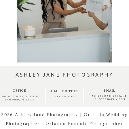
ASHLEY JANE PHOTOGRAPHY
OFFICE
EMAIL
CALL OR TEXT
ASHLEY@ASHLEYJANE
301 W. 7TH ST, SUITE 8
563.528.1152
-PHOTOGRAPHY.COM
SANFORD, FL 32771
2026 Ashley Jane Photography | Orlando Wedding
Photographer | Orlando Boudoir Photographer