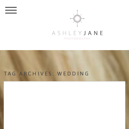
TAG ARCHIVES:
WEDDING