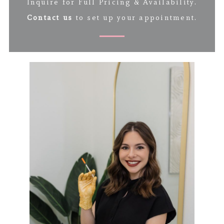
Inquire for Full Pricing & Availability.
Contact us
to set up your appointment.