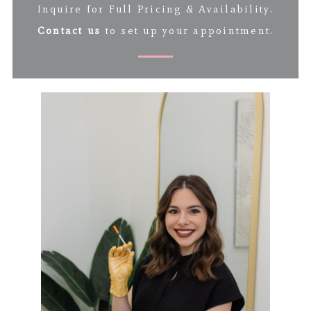
Inquire for Full Pricing & Availability.
Contact us
to set up your appointment.