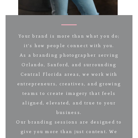
Your brand is more than what you do;
it’s how people connect with you.
As a branding photographer serving
Orlando, Sanford, and surrounding
Central Florida areas, we work with
entrepreneurs, creatives, and growing
teams to create imagery that feels
aligned, elevated, and true to your
business.
Our branding sessions are designed to
give you more than just content. We