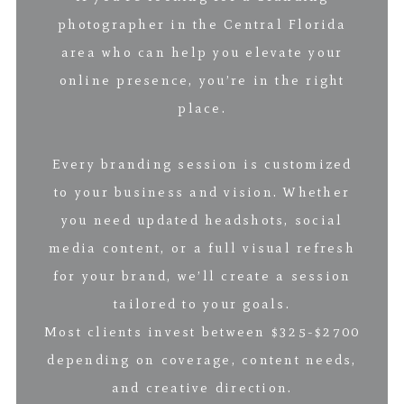
photographer in the Central Florida
area who can help you elevate your
online presence, you’re in the right
place.
Every branding session is customized
to your business and vision. Whether
you need updated headshots, social
media content, or a full visual refresh
for your brand, we’ll create a session
tailored to your goals.
Most clients invest between $325-$2700
depending on coverage, content needs,
and creative direction.