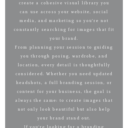
create a cohesive visual library you
can use across your website, social
media, and marketing so you’re not
constantly searching for images that fit
your brand.
From planning your session to guiding
you through posing, wardrobe, and
location, every detail is thoughtfully
considered. Whether you need updated
headshots, a full branding session, or
content for your business, the goal is
always the same: to create images that
not only look beautiful but also help
your brand stand out.
If you’re looking for a branding