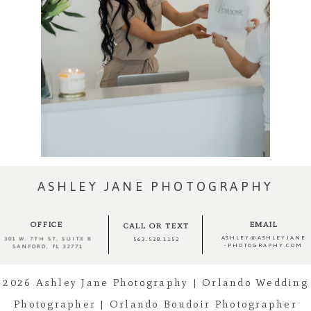
ASHLEY JANE PHOTOGRAPHY
OFFICE
EMAIL
CALL OR TEXT
ASHLEY@ASHLEYJANE
301 W. 7TH ST, SUITE 8
563.528.1152
-PHOTOGRAPHY.COM
SANFORD, FL 32771
2026 Ashley Jane Photography | Orlando Wedding
Photographer | Orlando Boudoir Photographer