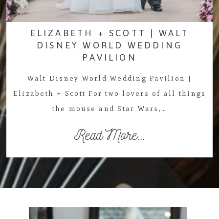
ELIZABETH + SCOTT | WALT
DISNEY WORLD WEDDING
PAVILION
Walt Disney World Wedding Pavilion |
Elizabeth + Scott For two lovers of all things
the mouse and Star Wars,…
Read More...