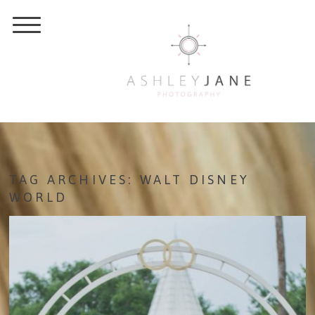
TAG ARCHIVES:
WALT DISNEY
WORLD