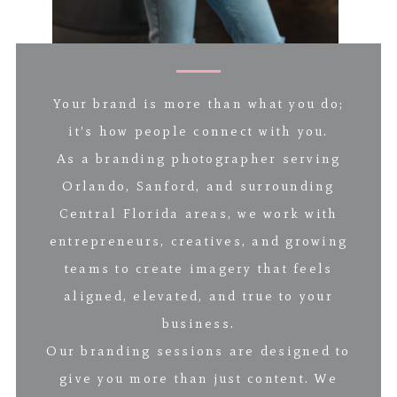
Your brand is more than what you do;
it’s how people connect with you.
As a branding photographer serving
Orlando, Sanford, and surrounding
Central Florida areas, we work with
entrepreneurs, creatives, and growing
teams to create imagery that feels
aligned, elevated, and true to your
business.
Our branding sessions are designed to
give you more than just content. We