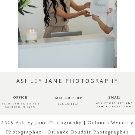
ASHLEY JANE PHOTOGRAPHY
OFFICE
EMAIL
CALL OR TEXT
ASHLEY@ASHLEYJANE
301 W. 7TH ST, SUITE 8
563.528.1152
-PHOTOGRAPHY.COM
SANFORD, FL 32771
2026 Ashley Jane Photography | Orlando Wedding
Photographer | Orlando Boudoir Photographer