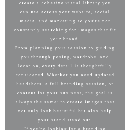
create a cohesive visual library you
can use across your website, social
media, and marketing so you’re not
constantly searching for images that fit
your brand.
From planning your session to guiding
you through posing, wardrobe, and
location, every detail is thoughtfully
considered. Whether you need updated
headshots, a full branding session, or
content for your business, the goal is
always the same: to create images that
not only look beautiful but also help
your brand stand out.
If you’re looking for a branding