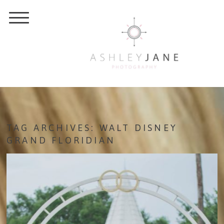
TAG ARCHIVES:
WALT DISNEY
GRAND FLORIDIAN