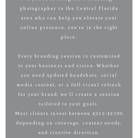
photographer in the Central Florida
area who can help you elevate your
online presence, you’re in the right
place.
Every branding session is customized
to your business and vision. Whether
you need updated headshots, social
media content, or a full visual refresh
for your brand, we’ll create a session
tailored to your goals.
Most clients invest between $325-$2700
depending on coverage, content needs,
and creative direction.