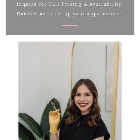
Inquire for Full Pricing & Availability.
Contact us
to set up your appointment.