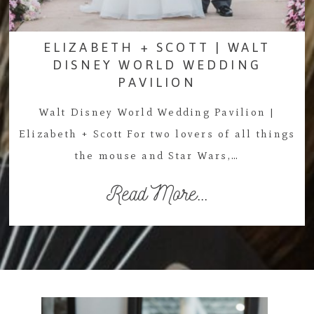
ELIZABETH + SCOTT | WALT
DISNEY WORLD WEDDING
PAVILION
Walt Disney World Wedding Pavilion |
Elizabeth + Scott For two lovers of all things
the mouse and Star Wars,…
Read More...