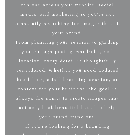
can use across your website, social
media, and marketing so you’re not
constantly searching for images that fit
your brand.
From planning your session to guiding
you through posing, wardrobe, and
location, every detail is thoughtfully
considered. Whether you need updated
headshots, a full branding session, or
content for your business, the goal is
always the same: to create images that
not only look beautiful but also help
your brand stand out.
If you’re looking for a branding