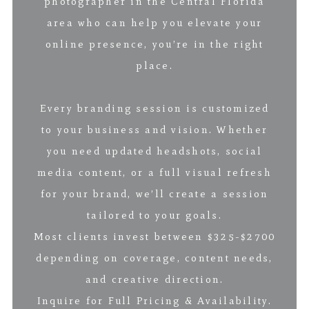
photographer in the Central Florida
area who can help you elevate your
online presence, you’re in the right
place.
Every branding session is customized
to your business and vision. Whether
you need updated headshots, social
media content, or a full visual refresh
for your brand, we’ll create a session
tailored to your goals.
Most clients invest between $325-$2700
depending on coverage, content needs,
and creative direction.
Inquire for Full Pricing & Availability.