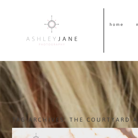
home
TAG ARCHIVES:
THE COURTYARD A