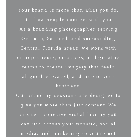
Your brand is more than what you do;
it’s how people connect with you.
As a branding photographer serving
Orlando, Sanford, and surrounding
Central Florida areas, we work with
entrepreneurs, creatives, and growing
teams to create imagery that feels
aligned, elevated, and true to your
business.
Our branding sessions are designed to
give you more than just content. We
create a cohesive visual library you
can use across your website, social
media, and marketing so you’re not