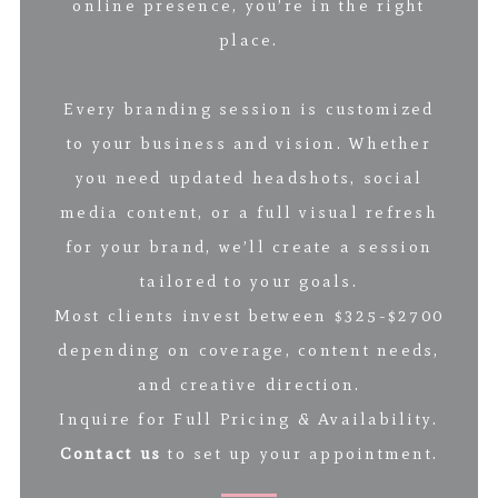
online presence, you’re in the right
place.
Every branding session is customized
to your business and vision. Whether
you need updated headshots, social
media content, or a full visual refresh
for your brand, we’ll create a session
tailored to your goals.
Most clients invest between $325-$2700
depending on coverage, content needs,
and creative direction.
Inquire for Full Pricing & Availability.
Contact us
to set up your appointment.