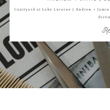
Courtyard at Lake Lucerne | Andrew + Jamie 
disti
Re