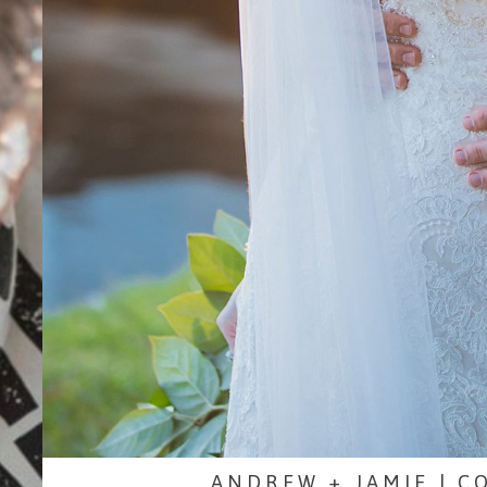
ANDREW + JAMIE | C