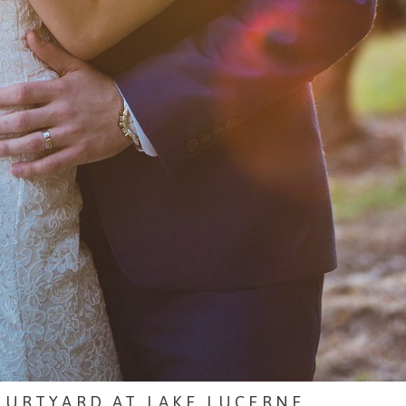
OURTYARD AT LAKE LUCERNE