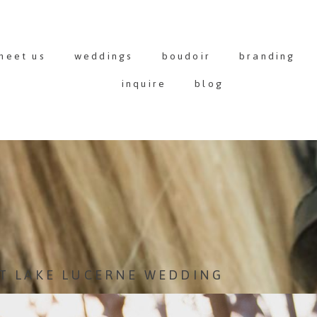
meet us
weddings
boudoir
branding
inquire
blog
T LAKE LUCERNE WEDDING