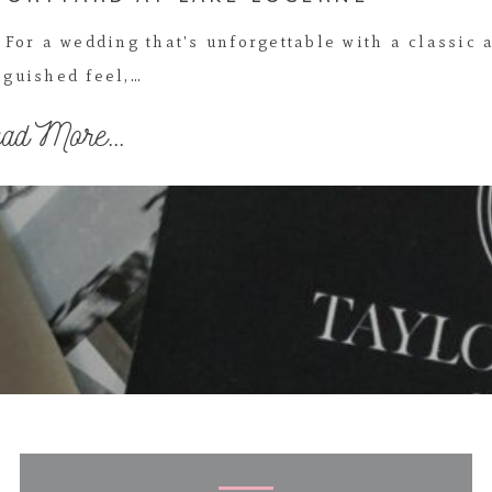
For a wedding that's unforgettable with a classic 
nguished feel,…
ad More...