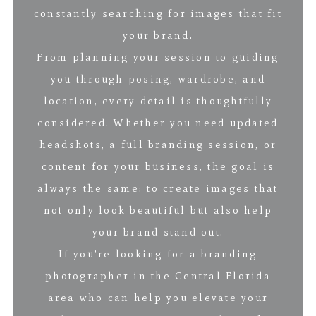
constantly searching for images that fit
your brand.
From planning your session to guiding
you through posing, wardrobe, and
location, every detail is thoughtfully
considered. Whether you need updated
headshots, a full branding session, or
content for your business, the goal is
always the same: to create images that
not only look beautiful but also help
your brand stand out.
If you’re looking for a branding
photographer in the Central Florida
area who can help you elevate your