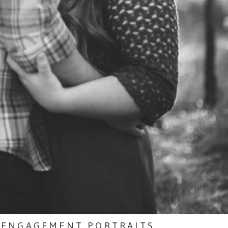
 ENGAGEMENT PORTRAITS