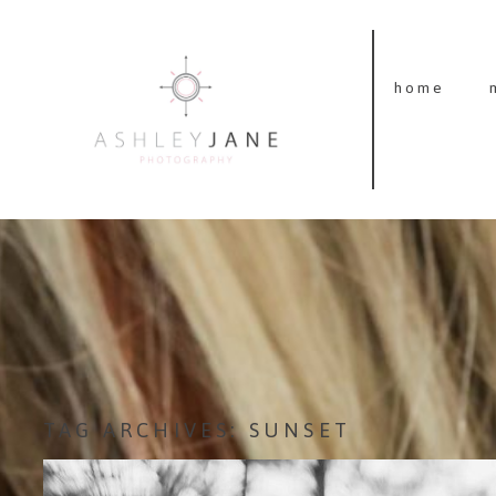
home
TAG ARCHIVES:
SUNSET