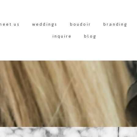
meet us
weddings
boudoir
branding
inquire
blog