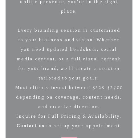
online presence, you’re in the right
place.
Every branding session is customized
to your business and vision. Whether
you need updated headshots, social
media content, or a full visual refresh
for your brand, we’ll create a session
tailored to your goals.
Most clients invest between $325-$2700
depending on coverage, content needs,
and creative direction.
Inquire for Full Pricing & Availability.
Contact us
to set up your appointment.