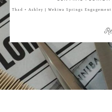
Thad + Ashley | Wekiwa Springs Engagement 
Re