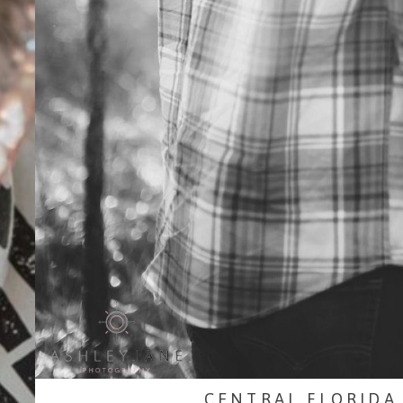
CENTRAL FLORIDA