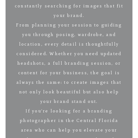
constantly searching for images that fit
your brand.
From planning your session to guiding
you through posing, wardrobe, and
location, every detail is thoughtfully
considered. Whether you need updated
headshots, a full branding session, or
content for your business, the goal is
always the same: to create images that
not only look beautiful but also help
your brand stand out.
If you’re looking for a branding
photographer in the Central Florida
area who can help you elevate your