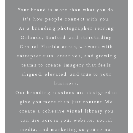
Your brand is more than what you do;
it’s how people connect with you.
As a branding photographer serving
Orlando, Sanford, and surrounding
Central Florida areas, we work with
entrepreneurs, creatives, and growing
teams to create imagery that feels
aligned, elevated, and true to your
business.
Our branding sessions are designed to
give you more than just content. We
create a cohesive visual library you
can use across your website, social
media, and marketing so you’re not