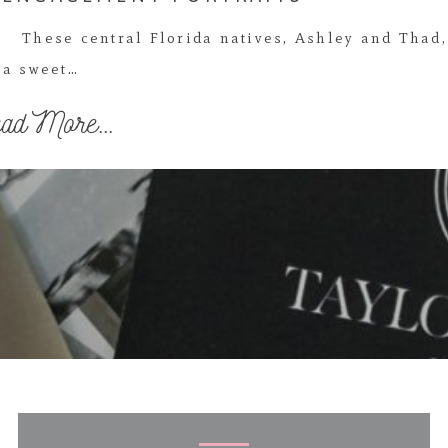
These central Florida natives, Ashley and Thad,
a sweet…
ad More...