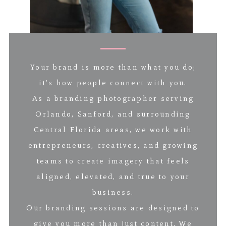
Your brand is more than what you do;
it’s how people connect with you.
As a branding photographer serving
Orlando, Sanford, and surrounding
Central Florida areas, we work with
entrepreneurs, creatives, and growing
teams to create imagery that feels
aligned, elevated, and true to your
business.
Our branding sessions are designed to
give you more than just content. We