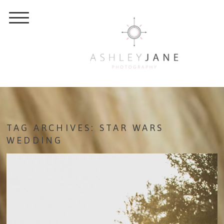
TAG ARCHIVES:
STAR WARS
WEDDING