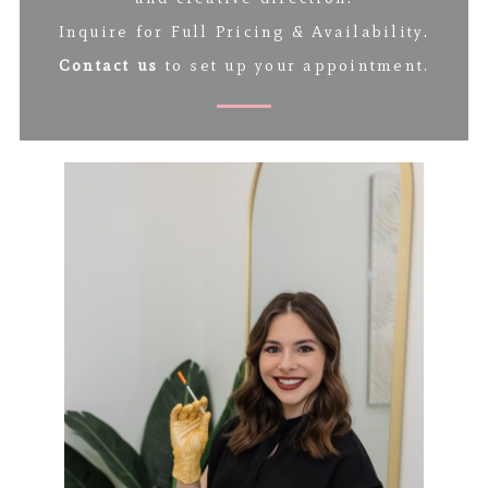
Inquire for Full Pricing & Availability.
Contact us
to set up your appointment.