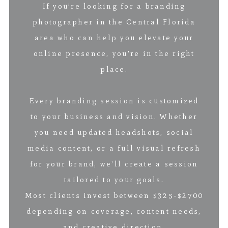
If you’re looking for a branding
photographer in the Central Florida
area who can help you elevate your
online presence, you’re in the right
place.
Every branding session is customized
to your business and vision. Whether
you need updated headshots, social
media content, or a full visual refresh
for your brand, we’ll create a session
tailored to your goals.
Most clients invest between $325-$2700
depending on coverage, content needs,
and creative direction.