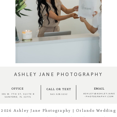
ASHLEY JANE PHOTOGRAPHY
OFFICE
EMAIL
CALL OR TEXT
ASHLEY@ASHLEYJANE
301 W. 7TH ST, SUITE 8
563.528.1152
-PHOTOGRAPHY.COM
SANFORD, FL 32771
2026 Ashley Jane Photography | Orlando Wedding