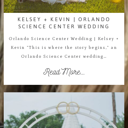
KELSEY + KEVIN | ORLANDO
SCIENCE CENTER WEDDING
Orlando Science Center Wedding | Kelsey +
Kevin "This is where the story begins," an
Orlando Science Center wedding…
Read More...