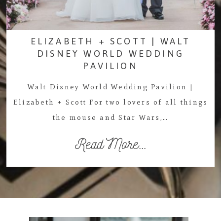
ELIZABETH + SCOTT | WALT
DISNEY WORLD WEDDING
PAVILION
Walt Disney World Wedding Pavilion |
Elizabeth + Scott For two lovers of all things
the mouse and Star Wars,…
Read More...