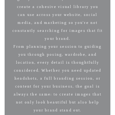
create a cohesive visual library you
can use across your website, social
media, and marketing so you’re not
constantly searching for images that fit
your brand.
From planning your session to guiding
you through posing, wardrobe, and
location, every detail is thoughtfully
considered. Whether you need updated
headshots, a full branding session, or
content for your business, the goal is
always the same: to create images that
not only look beautiful but also help
your brand stand out.