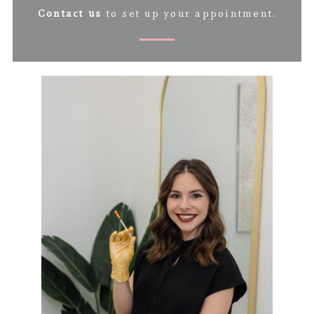
Contact us
to set up your appointment.