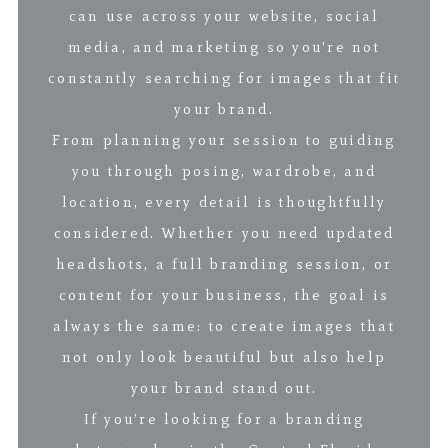
can use across your website, social
media, and marketing so you’re not
constantly searching for images that fit
your brand.
From planning your session to guiding
you through posing, wardrobe, and
location, every detail is thoughtfully
considered. Whether you need updated
headshots, a full branding session, or
content for your business, the goal is
always the same: to create images that
not only look beautiful but also help
your brand stand out.
If you’re looking for a branding