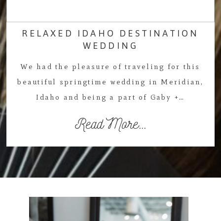
RELAXED IDAHO DESTINATION
WEDDING
We had the pleasure of traveling for this
beautiful springtime wedding in Meridian,
Idaho and being a part of Gaby +…
Read More...