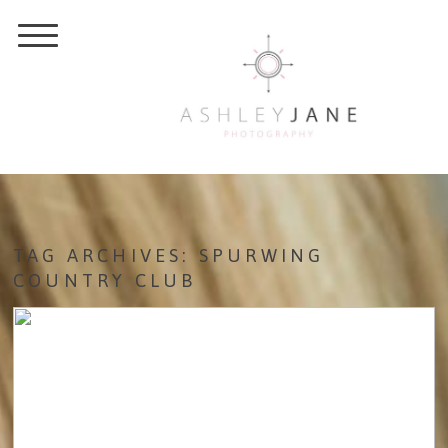
TAG ARCHIVES:
SPURWING
COUNTRY CLUB