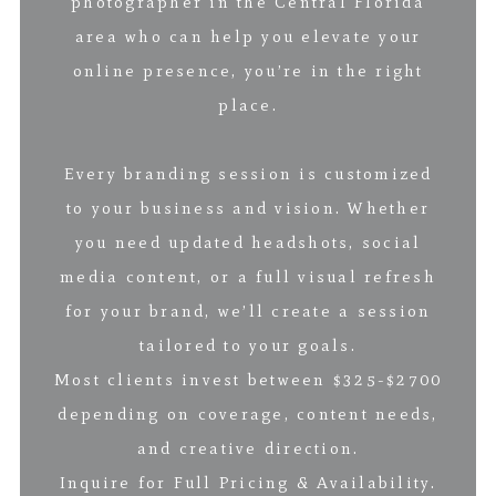
photographer in the Central Florida
area who can help you elevate your
online presence, you’re in the right
place.
Every branding session is customized
to your business and vision. Whether
you need updated headshots, social
media content, or a full visual refresh
for your brand, we’ll create a session
tailored to your goals.
Most clients invest between $325-$2700
depending on coverage, content needs,
and creative direction.
Inquire for Full Pricing & Availability.