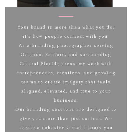
Your brand is more than what you do;
it’s how people connect with you.
As a branding photographer serving
Orlando, Sanford, and surrounding
Central Florida areas, we work with
entrepreneurs, creatives, and growing
teams to create imagery that feels
aligned, elevated, and true to your
business.
Our branding sessions are designed to
give you more than just content. We
create a cohesive visual library you