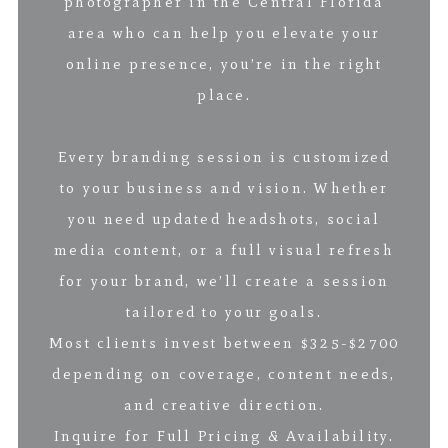
photographer in the Central Florida
area who can help you elevate your
online presence, you’re in the right
place.
Every branding session is customized
to your business and vision. Whether
you need updated headshots, social
media content, or a full visual refresh
for your brand, we’ll create a session
tailored to your goals.
Most clients invest between $325-$2700
depending on coverage, content needs,
and creative direction.
Inquire for Full Pricing & Availability.