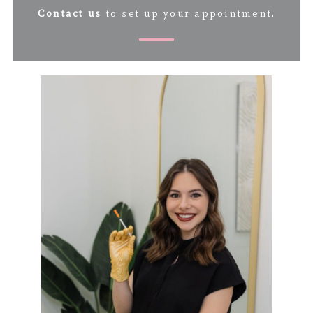
Contact us
to set up your appointment.