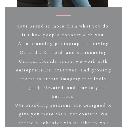
Your brand is more than what you do;
it’s how people connect with you.
As a branding photographer serving
Orlando, Sanford, and surrounding
Central Florida areas, we work with
entrepreneurs, creatives, and growing
teams to create imagery that feels
aligned, elevated, and true to your
business.
Our branding sessions are designed to
give you more than just content. We
create a cohesive visual library you