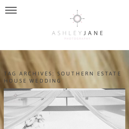
TAG ARCHIVES:
SOUTHERN ESTATE
HOUSE WEDDING