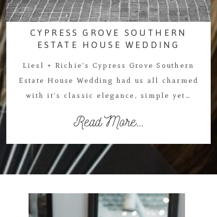
CYPRESS GROVE SOUTHERN
ESTATE HOUSE WEDDING
Liesl + Richie's Cypress Grove Southern
Estate House Wedding had us all charmed
with it's classic elegance, simple yet…
Read More...