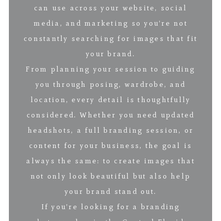
can use across your website, social
media, and marketing so you’re not
constantly searching for images that fit
your brand.
From planning your session to guiding
you through posing, wardrobe, and
location, every detail is thoughtfully
considered. Whether you need updated
headshots, a full branding session, or
content for your business, the goal is
always the same: to create images that
not only look beautiful but also help
your brand stand out.
If you’re looking for a branding