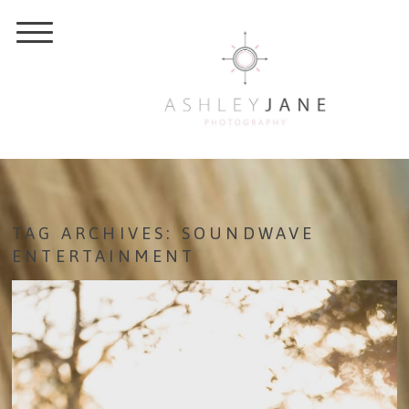
TAG ARCHIVES:
SOUNDWAVE
ENTERTAINMENT