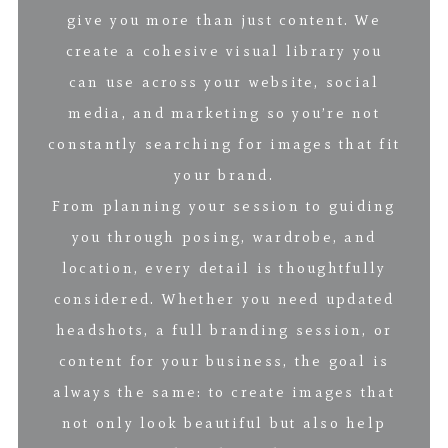
give you more than just content. We
create a cohesive visual library you
can use across your website, social
media, and marketing so you’re not
constantly searching for images that fit
your brand.
From planning your session to guiding
you through posing, wardrobe, and
location, every detail is thoughtfully
considered. Whether you need updated
headshots, a full branding session, or
content for your business, the goal is
always the same: to create images that
not only look beautiful but also help