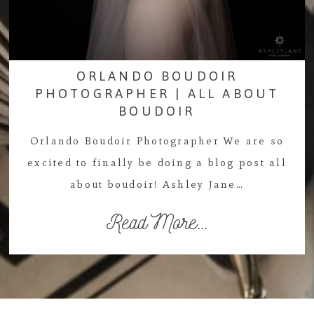
ORLANDO BOUDOIR
PHOTOGRAPHER | ALL ABOUT
BOUDOIR
Orlando Boudoir Photographer We are so
excited to finally be doing a blog post all
about boudoir! Ashley Jane…
Read More...