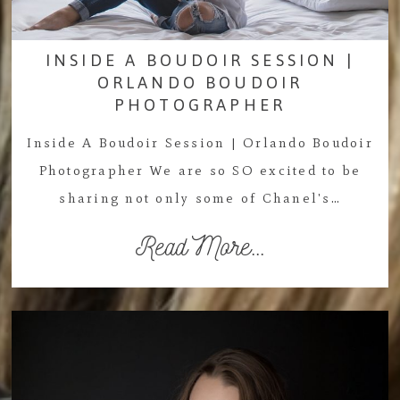
INSIDE A BOUDOIR SESSION |
ORLANDO BOUDOIR
PHOTOGRAPHER
Inside A Boudoir Session | Orlando Boudoir
Photographer We are so SO excited to be
sharing not only some of Chanel's…
Read More...