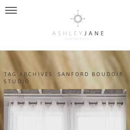
TAG ARCHIVES:
SANFORD BOUDOIR
STUDIO