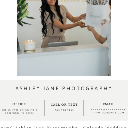
ASHLEY JANE PHOTOGRAPHY
OFFICE
EMAIL
CALL OR TEXT
ASHLEY@ASHLEYJANE
301 W. 7TH ST, SUITE 8
563.528.1152
-PHOTOGRAPHY.COM
SANFORD, FL 32771