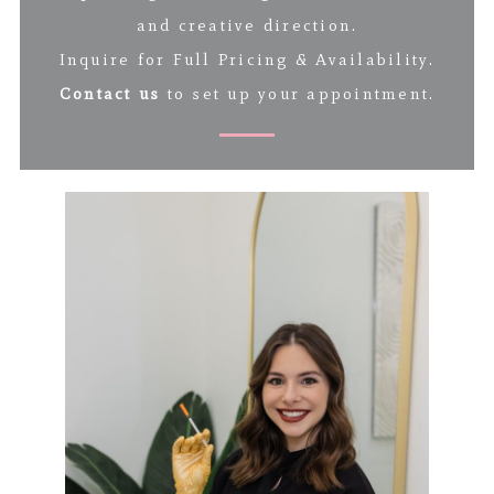
and creative direction.
Inquire for Full Pricing & Availability.
Contact us
to set up your appointment.