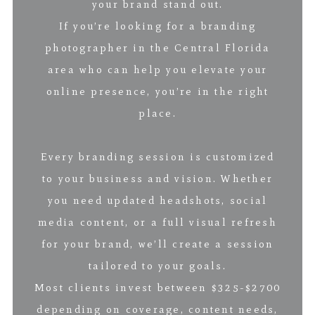
your brand stand out.
If you’re looking for a branding
photographer in the Central Florida
area who can help you elevate your
online presence, you’re in the right
place.
Every branding session is customized
to your business and vision. Whether
you need updated headshots, social
media content, or a full visual refresh
for your brand, we’ll create a session
tailored to your goals.
Most clients invest between $325-$2700
depending on coverage, content needs,