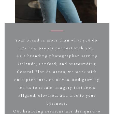
Your brand is more than what you do;
it’s how people connect with you.
As a branding photographer serving
Orlando, Sanford, and surrounding
Central Florida areas, we work with
entrepreneurs, creatives, and growing
teams to create imagery that feels
aligned, elevated, and true to your
business.
Our branding sessions are designed to