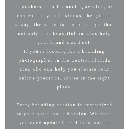
headshots, a full branding session, or
content for your business, the goal is
always the same: to create images that
not only look beautiful but also help
your brand stand out.
If you’re looking for a branding
photographer in the Central Florida
area who can help you elevate your
online presence, you’re in the right
place.
Every branding session is customized
to your business and vision. Whether
you need updated headshots, social