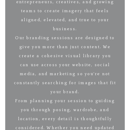
entrepreneurs, creatives, and growing
teams to create imagery that feels
aligned, elevated, and true to your
business.
Our branding sessions are designed to
give you more than just content. We
create a cohesive visual library you
can use across your website, social
media, and marketing so you’re not
constantly searching for images that fit
your brand.
From planning your session to guiding
you through posing, wardrobe, and
location, every detail is thoughtfully
considered. Whether you need updated