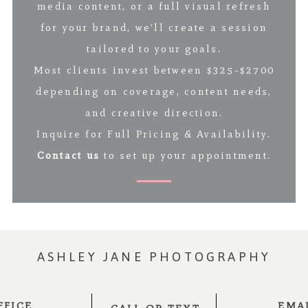
media content, or a full visual refresh
for your brand, we’ll create a session
tailored to your goals.
Most clients invest between $325-$2700
depending on coverage, content needs,
and creative direction.
Inquire for Full Pricing & Availability.
Contact us
to set up your appointment.
ASHLEY JANE PHOTOGRAPHY
FFICE
EMA