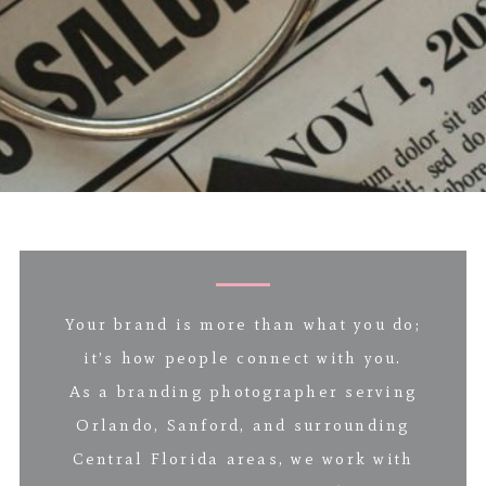
Your brand is more than what you do;
it’s how people connect with you.
As a branding photographer serving
Orlando, Sanford, and surrounding
Central Florida areas, we work with