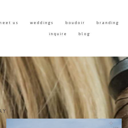
meet us
weddings
boudoir
branding
inquire
blog
AY