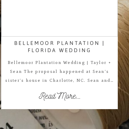
BELLEMOOR PLANTATION |
FLORIDA WEDDING
Bellemoor Plantation Wedding | Taylor +
Sean The proposal happened at Sean’s
sister's house in Charlotte, NC. Sean and…
Read More...