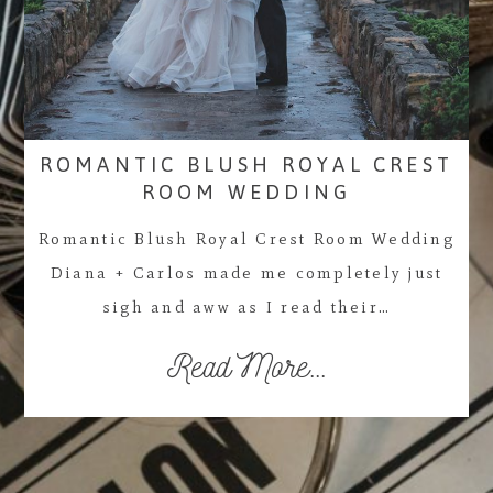
ROMANTIC BLUSH ROYAL CREST
ROOM WEDDING
Romantic Blush Royal Crest Room Wedding
Diana + Carlos made me completely just
sigh and aww as I read their…
Read More...