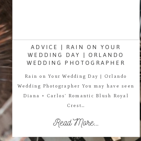
ADVICE | RAIN ON YOUR
WEDDING DAY | ORLANDO
WEDDING PHOTOGRAPHER
Rain on Your Wedding Day | Orlando
Wedding Photographer You may have seen
Diana + Carlos' Romantic Blush Royal
Crest…
Read More...