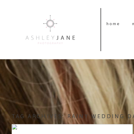
home
TAG ARCHIVES:
RAINY WEDDING D