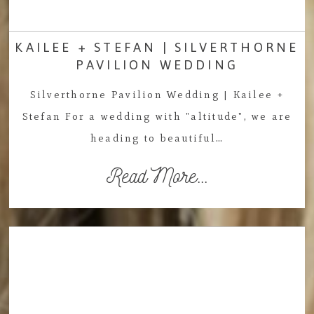
KAILEE + STEFAN | SILVERTHORNE
PAVILION WEDDING
Silverthorne Pavilion Wedding | Kailee +
Stefan For a wedding with "altitude", we are
heading to beautiful…
Read More...