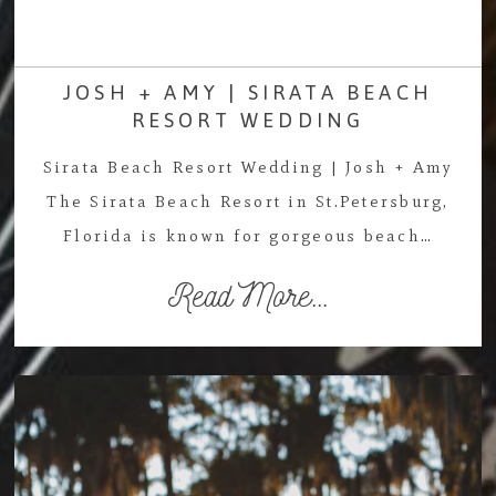
JOSH + AMY | SIRATA BEACH
RESORT WEDDING
Sirata Beach Resort Wedding | Josh + Amy
The Sirata Beach Resort in St.Petersburg,
Florida is known for gorgeous beach…
Read More...