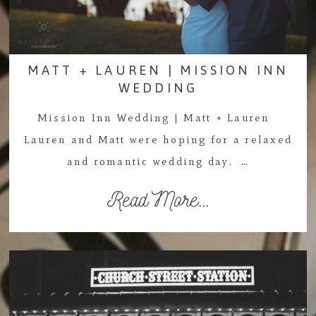
MATT + LAUREN | MISSION INN
WEDDING
Mission Inn Wedding | Matt + Lauren
Lauren and Matt were hoping for a relaxed
and romantic wedding day. …
Read More...