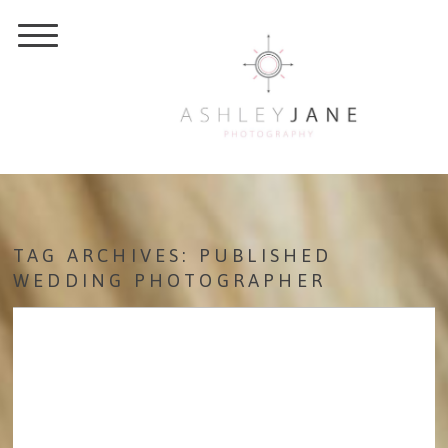
TAG ARCHIVES:
PUBLISHED
WEDDING PHOTOGRAPHER