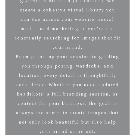
give you more than just content. We
create a cohesive visual library you
can use across your website, social
media, and marketing so you’re not
constantly searching for images that fit
your brand.
From planning your session to guiding
you through posing, wardrobe, and
location, every detail is thoughtfully
considered. Whether you need updated
headshots, a full branding session, or
content for your business, the goal is
always the same: to create images that
not only look beautiful but also help
your brand stand out.