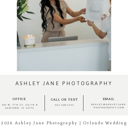
ASHLEY JANE PHOTOGRAPHY
OFFICE
EMAIL
CALL OR TEXT
ASHLEY@ASHLEYJANE
301 W. 7TH ST, SUITE 8
563.528.1152
-PHOTOGRAPHY.COM
SANFORD, FL 32771
2026 Ashley Jane Photography | Orlando Wedding