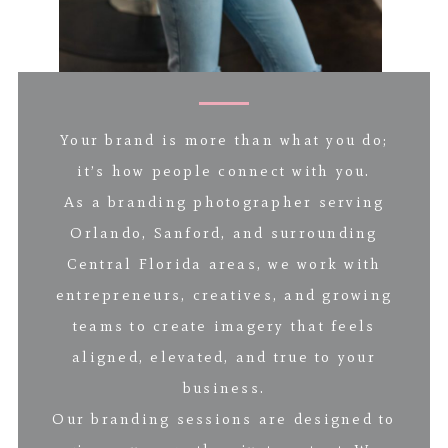
Your brand is more than what you do;
it’s how people connect with you.
As a branding photographer serving
Orlando, Sanford, and surrounding
Central Florida areas, we work with
entrepreneurs, creatives, and growing
teams to create imagery that feels
aligned, elevated, and true to your
business.
Our branding sessions are designed to