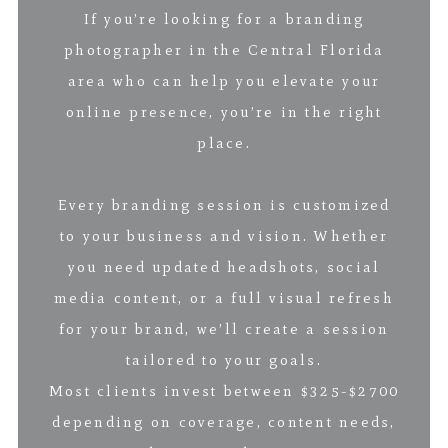
If you’re looking for a branding
photographer in the Central Florida
area who can help you elevate your
online presence, you’re in the right
place.
Every branding session is customized
to your business and vision. Whether
you need updated headshots, social
media content, or a full visual refresh
for your brand, we’ll create a session
tailored to your goals.
Most clients invest between $325-$2700
depending on coverage, content needs,