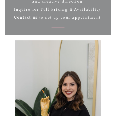
and creative direction.
Inquire for Full Pricing & Availability.
Contact us
to set up your appointment.