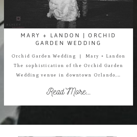
MARY + LANDON | ORCHID
GARDEN WEDDING
Orchid Garden Wedding | Mary + Landon
The sophistication of the Orchid Garden
Wedding venue in downtown Orlando,…
Read More...