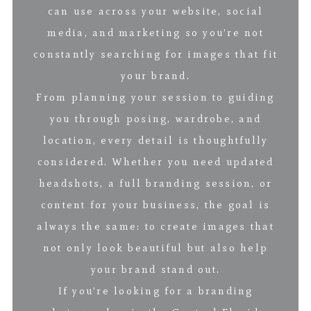
can use across your website, social
media, and marketing so you’re not
constantly searching for images that fit
your brand.
From planning your session to guiding
you through posing, wardrobe, and
location, every detail is thoughtfully
considered. Whether you need updated
headshots, a full branding session, or
content for your business, the goal is
always the same: to create images that
not only look beautiful but also help
your brand stand out.
If you’re looking for a branding