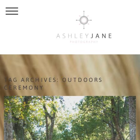
TAG ARCHIVES:
OUTDOORS
CEREMONY