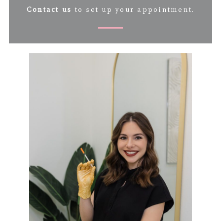
Contact us
to set up your appointment.