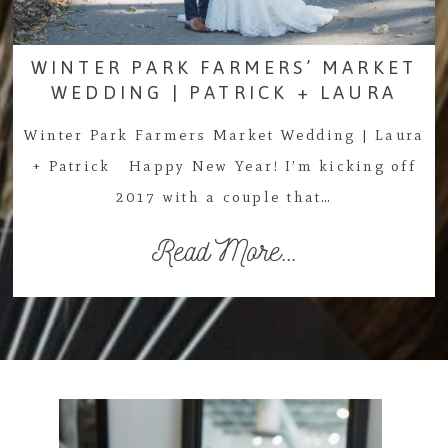
WINTER PARK FARMERS’ MARKET
WEDDING | PATRICK + LAURA
Winter Park Farmers Market Wedding | Laura
+ Patrick Happy New Year! I’m kicking off
2017 with a couple that…
Read More...