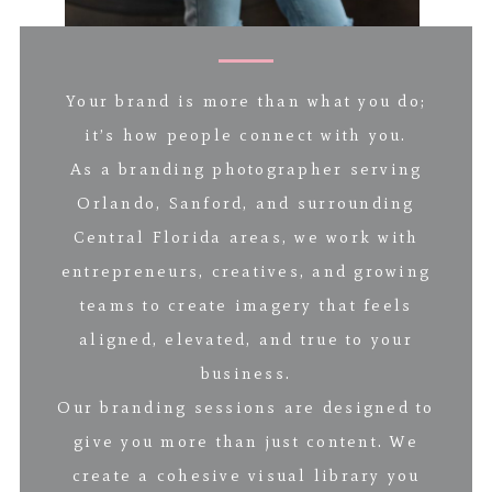
Your brand is more than what you do;
it’s how people connect with you.
As a branding photographer serving
Orlando, Sanford, and surrounding
Central Florida areas, we work with
entrepreneurs, creatives, and growing
teams to create imagery that feels
aligned, elevated, and true to your
business.
Our branding sessions are designed to
give you more than just content. We
create a cohesive visual library you