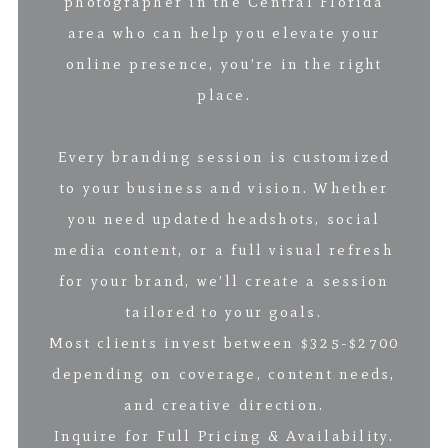
photographer in the Central Florida
area who can help you elevate your
online presence, you’re in the right
place.
Every branding session is customized
to your business and vision. Whether
you need updated headshots, social
media content, or a full visual refresh
for your brand, we’ll create a session
tailored to your goals.
Most clients invest between $325-$2700
depending on coverage, content needs,
and creative direction.
Inquire for Full Pricing & Availability.