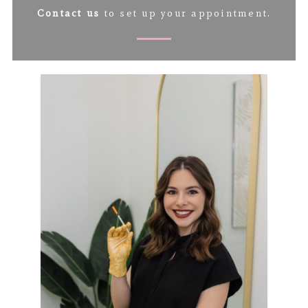
Contact us
to set up your appointment.