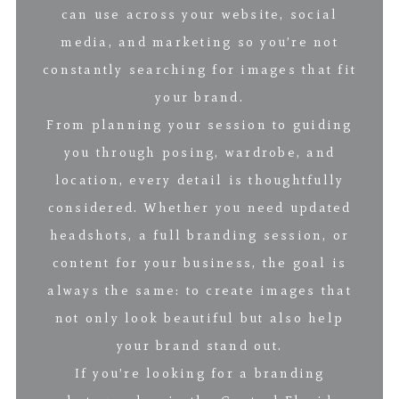
can use across your website, social
media, and marketing so you’re not
constantly searching for images that fit
your brand.
From planning your session to guiding
you through posing, wardrobe, and
location, every detail is thoughtfully
considered. Whether you need updated
headshots, a full branding session, or
content for your business, the goal is
always the same: to create images that
not only look beautiful but also help
your brand stand out.
If you’re looking for a branding