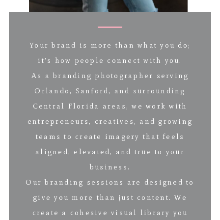
Your brand is more than what you do;
it’s how people connect with you.
As a branding photographer serving
Orlando, Sanford, and surrounding
Central Florida areas, we work with
entrepreneurs, creatives, and growing
teams to create imagery that feels
aligned, elevated, and true to your
business.
Our branding sessions are designed to
give you more than just content. We
create a cohesive visual library you