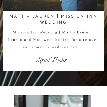
MATT + LAUREN | MISSION INN
WEDDING
Mission Inn Wedding | Matt + Lauren
Lauren and Matt were hoping for a relaxed
and romantic wedding day. …
Read More...