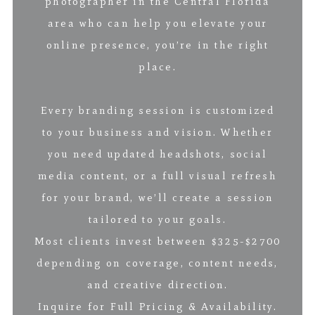
photographer in the Central Florida
area who can help you elevate your
online presence, you’re in the right
place.
Every branding session is customized
to your business and vision. Whether
you need updated headshots, social
media content, or a full visual refresh
for your brand, we’ll create a session
tailored to your goals.
Most clients invest between $325-$2700
depending on coverage, content needs,
and creative direction.
Inquire for Full Pricing & Availability.