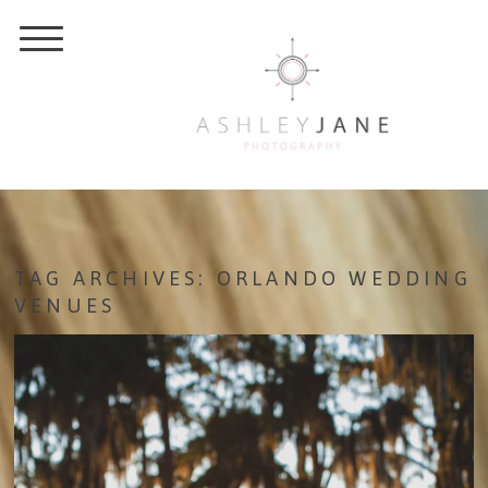
TAG ARCHIVES:
ORLANDO WEDDING
VENUES