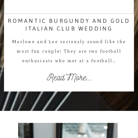
ROMANTIC BURGUNDY AND GOLD
ITALIAN CLUB WEDDING
Marlowe and Lee seriously sound like the
most fun couple! They are two football
enthusiasts who met at a football…
Read More...