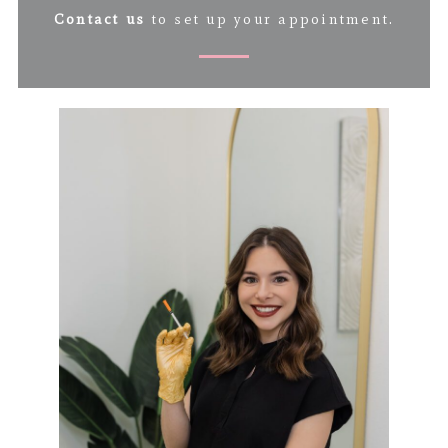
Contact us
to set up your appointment.