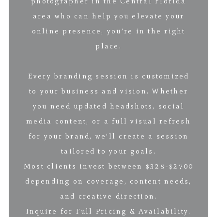
photographer in the Central Florida
area who can help you elevate your
online presence, you’re in the right
place.
Every branding session is customized
to your business and vision. Whether
you need updated headshots, social
media content, or a full visual refresh
for your brand, we’ll create a session
tailored to your goals.
Most clients invest between $325-$2700
depending on coverage, content needs,
and creative direction.
Inquire for Full Pricing & Availability.