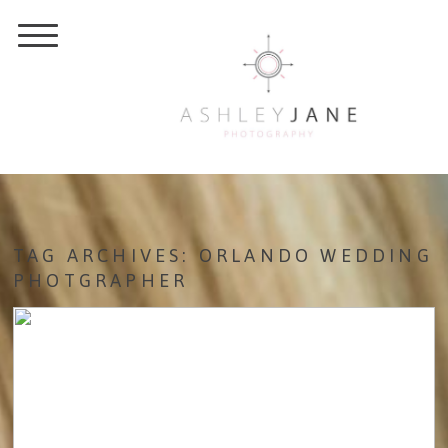
TAG ARCHIVES:
ORLANDO WEDDING
PHOTGRAPHER