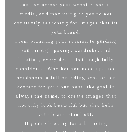
can use across your website, social
media, and marketing so you’re not
constantly searching for images that fit
your brand.
From planning your session to guiding
you through posing, wardrobe, and
location, every detail is thoughtfully
considered. Whether you need updated
headshots, a full branding session, or
content for your business, the goal is
always the same: to create images that
not only look beautiful but also help
your brand stand out.
If you’re looking for a branding