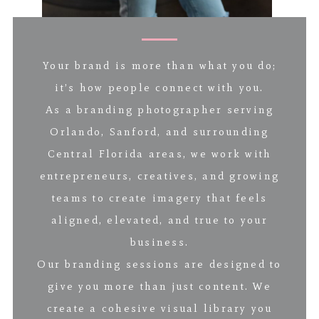
Your brand is more than what you do;
it’s how people connect with you.
As a branding photographer serving
Orlando, Sanford, and surrounding
Central Florida areas, we work with
entrepreneurs, creatives, and growing
teams to create imagery that feels
aligned, elevated, and true to your
business.
Our branding sessions are designed to
give you more than just content. We
create a cohesive visual library you