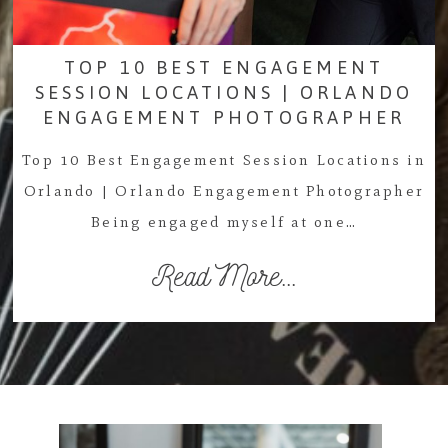
TOP 10 BEST ENGAGEMENT
SESSION LOCATIONS | ORLANDO
ENGAGEMENT PHOTOGRAPHER
Top 10 Best Engagement Session Locations in
Orlando | Orlando Engagement Photographer
Being engaged myself at one…
Read More...