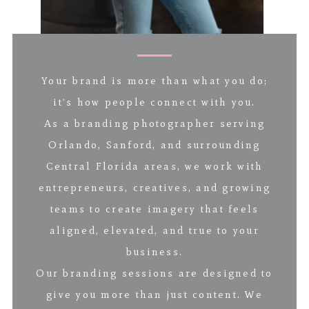
Your brand is more than what you do;
it’s how people connect with you.
As a branding photographer serving
Orlando, Sanford, and surrounding
Central Florida areas, we work with
entrepreneurs, creatives, and growing
teams to create imagery that feels
aligned, elevated, and true to your
business.
Our branding sessions are designed to
give you more than just content. We