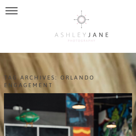
TAG ARCHIVES:
ORLANDO
ENGAGEMENT