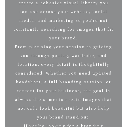
create a cohesive visual library you
can use across your website, social
media, and marketing so you’re not
constantly searching for images that fit
your brand.
From planning your session to guiding
you through posing, wardrobe, and
location, every detail is thoughtfully
considered. Whether you need updated
headshots, a full branding session, or
content for your business, the goal is
always the same: to create images that
not only look beautiful but also help
your brand stand out.
If you’re looking for a branding