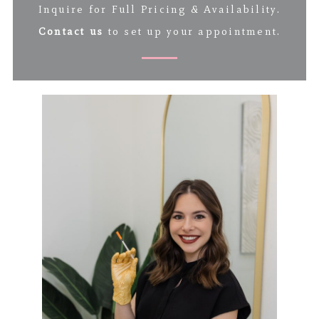
Inquire for Full Pricing & Availability.
Contact us
to set up your appointment.