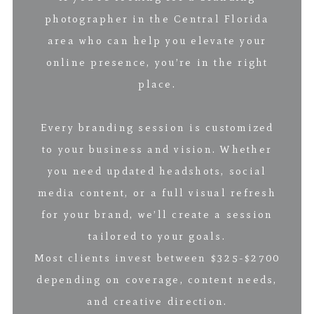
photographer in the Central Florida
area who can help you elevate your
online presence, you’re in the right
place.
Every branding session is customized
to your business and vision. Whether
you need updated headshots, social
media content, or a full visual refresh
for your brand, we’ll create a session
tailored to your goals.
Most clients invest between $325-$2700
depending on coverage, content needs,
and creative direction.