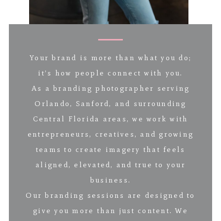
Your brand is more than what you do;
it’s how people connect with you.
As a branding photographer serving
Orlando, Sanford, and surrounding
Central Florida areas, we work with
entrepreneurs, creatives, and growing
teams to create imagery that feels
aligned, elevated, and true to your
business.
Our branding sessions are designed to
give you more than just content. We