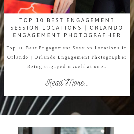
TOP 10 BEST ENGAGEMENT
SESSION LOCATIONS | ORLANDO
ENGAGEMENT PHOTOGRAPHER
Top 10 Best Engagement Session Locations in
Orlando | Orlando Engagement Photographer
Being engaged myself at one…
Read More...