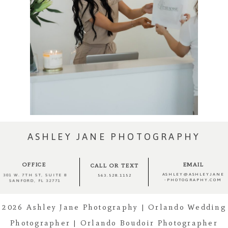
ASHLEY JANE PHOTOGRAPHY
OFFICE
EMAIL
CALL OR TEXT
ASHLEY@ASHLEYJANE
301 W. 7TH ST, SUITE 8
563.528.1152
-PHOTOGRAPHY.COM
SANFORD, FL 32771
2026 Ashley Jane Photography | Orlando Wedding
Photographer | Orlando Boudoir Photographer