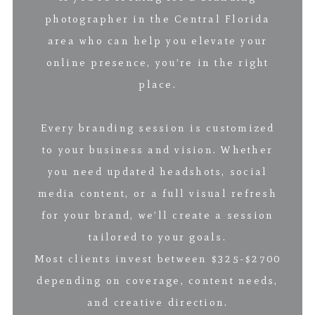
photographer in the Central Florida
area who can help you elevate your
online presence, you’re in the right
place.
Every branding session is customized
to your business and vision. Whether
you need updated headshots, social
media content, or a full visual refresh
for your brand, we’ll create a session
tailored to your goals.
Most clients invest between $325-$2700
depending on coverage, content needs,
and creative direction.