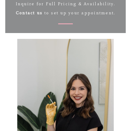
Inquire for Full Pricing & Availability.
Contact us
to set up your appointment.