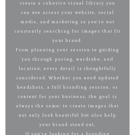
create a cohesive visual library you
can use across your website, social
media, and marketing so you’re not
constantly searching for images that fit
your brand.
From planning your session to guiding
you through posing, wardrobe, and
location, every detail is thoughtfully
considered. Whether you need updated
headshots, a full branding session, or
content for your business, the goal is
always the same: to create images that
not only look beautiful but also help
your brand stand out.
If you’re looking for a branding