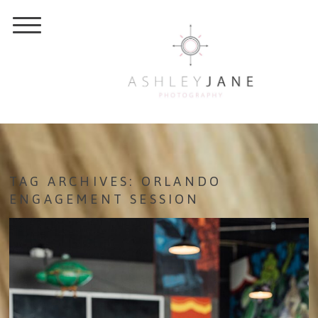
TAG ARCHIVES:
ORLANDO
ENGAGEMENT SESSION