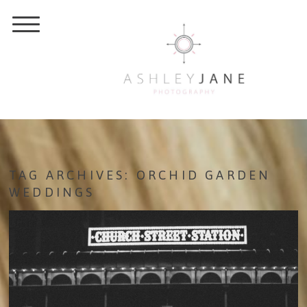
TAG ARCHIVES:
ORCHID GARDEN
WEDDINGS