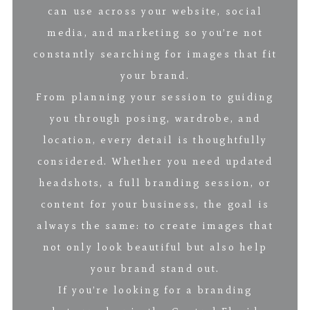
can use across your website, social
media, and marketing so you’re not
constantly searching for images that fit
your brand.
From planning your session to guiding
you through posing, wardrobe, and
location, every detail is thoughtfully
considered. Whether you need updated
headshots, a full branding session, or
content for your business, the goal is
always the same: to create images that
not only look beautiful but also help
your brand stand out.
If you’re looking for a branding