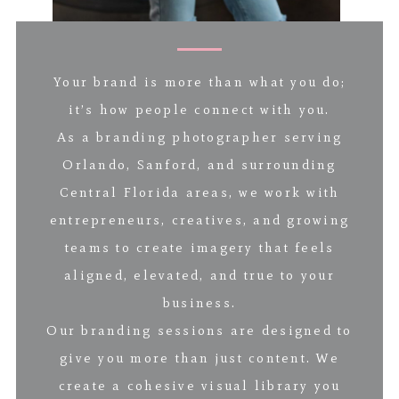
Your brand is more than what you do;
it’s how people connect with you.
As a branding photographer serving
Orlando, Sanford, and surrounding
Central Florida areas, we work with
entrepreneurs, creatives, and growing
teams to create imagery that feels
aligned, elevated, and true to your
business.
Our branding sessions are designed to
give you more than just content. We
create a cohesive visual library you