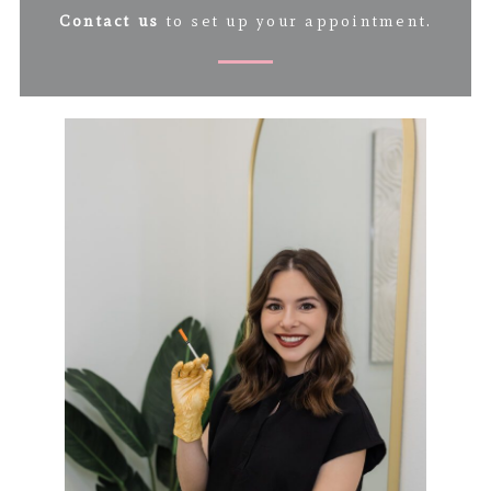
Contact us
to set up your appointment.