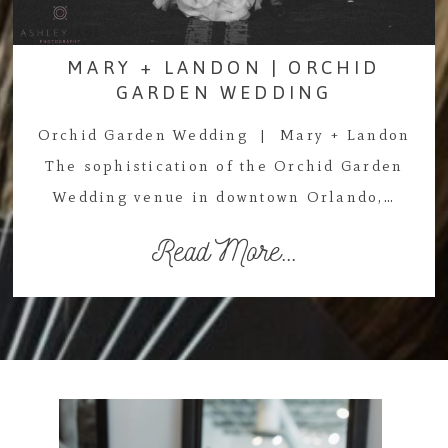
MARY + LANDON | ORCHID
GARDEN WEDDING
Orchid Garden Wedding | Mary + Landon
The sophistication of the Orchid Garden
Wedding venue in downtown Orlando,…
Read More...