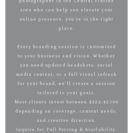
photographer in the Central Florida
area who can help you elevate your
online presence, you’re in the right
place.
Every branding session is customized
to your business and vision. Whether
you need updated headshots, social
media content, or a full visual refresh
for your brand, we’ll create a session
tailored to your goals.
Most clients invest between $325-$2700
depending on coverage, content needs,
and creative direction.
Inquire for Full Pricing & Availability.