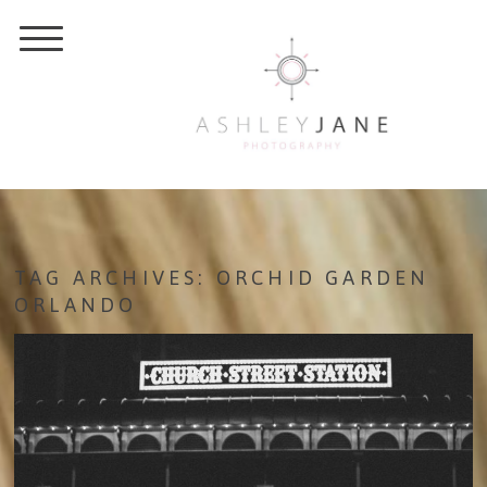
TAG ARCHIVES:
ORCHID GARDEN
ORLANDO