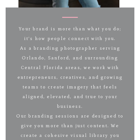
Your brand is more than what you do;
it’s how people connect with you.
As a branding photographer serving
Orlando, Sanford, and surrounding
Central Florida areas, we work with
entrepreneurs, creatives, and growing
teams to create imagery that feels
aligned, elevated, and true to your
business.
Our branding sessions are designed to
give you more than just content. We
create a cohesive visual library you