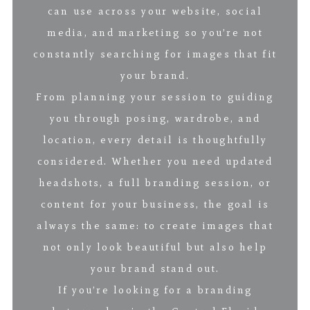
can use across your website, social
media, and marketing so you’re not
constantly searching for images that fit
your brand.
From planning your session to guiding
you through posing, wardrobe, and
location, every detail is thoughtfully
considered. Whether you need updated
headshots, a full branding session, or
content for your business, the goal is
always the same: to create images that
not only look beautiful but also help
your brand stand out.
If you’re looking for a branding