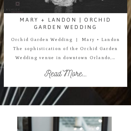
MARY + LANDON | ORCHID
GARDEN WEDDING
Orchid Garden Wedding | Mary + Landon
The sophistication of the Orchid Garden
Wedding venue in downtown Orlando,…
Read More...