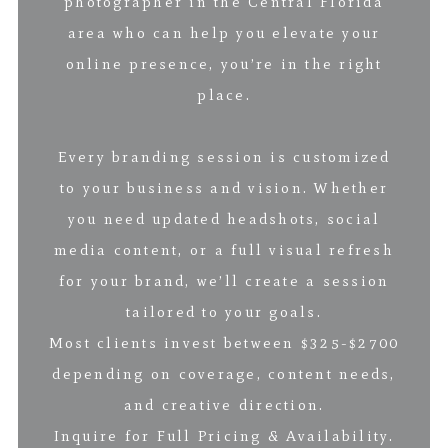
photographer in the Central Florida
area who can help you elevate your
online presence, you’re in the right
place.
Every branding session is customized
to your business and vision. Whether
you need updated headshots, social
media content, or a full visual refresh
for your brand, we’ll create a session
tailored to your goals.
Most clients invest between $325-$2700
depending on coverage, content needs,
and creative direction.
Inquire for Full Pricing & Availability.