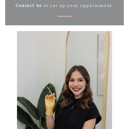
Contact us
to set up your appointment.