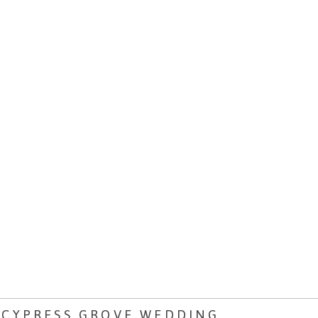
 CYPRESS GROVE WEDDING