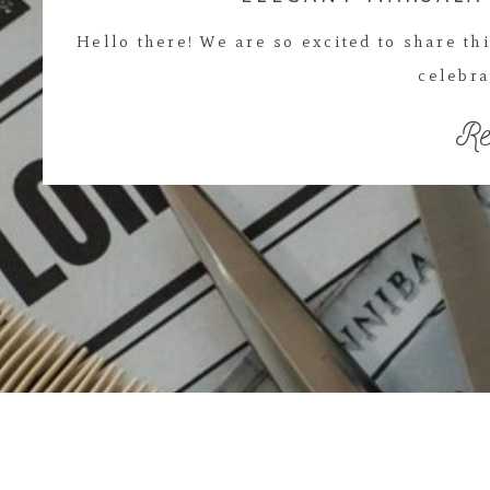
Hello there! We are so excited to share t
celebra
Re