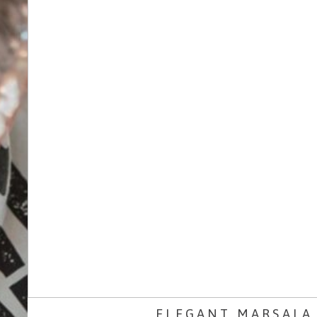
ELEGANT MARSALA