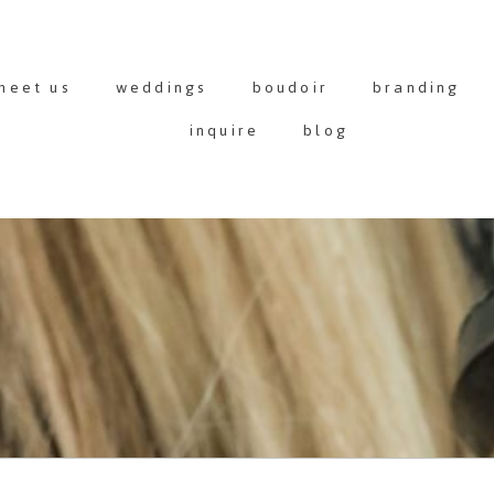
meet us
weddings
boudoir
branding
inquire
blog
G