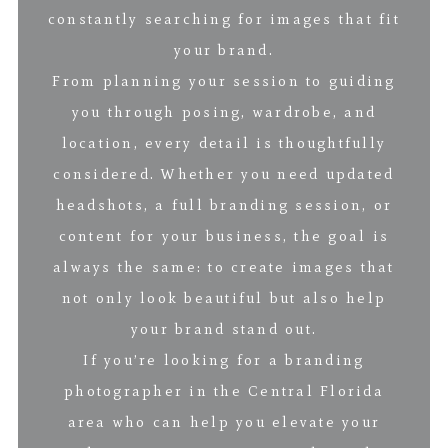
constantly searching for images that fit
your brand.
From planning your session to guiding
you through posing, wardrobe, and
location, every detail is thoughtfully
considered. Whether you need updated
headshots, a full branding session, or
content for your business, the goal is
always the same: to create images that
not only look beautiful but also help
your brand stand out.
If you’re looking for a branding
photographer in the Central Florida
area who can help you elevate your