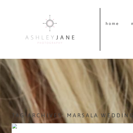
home
TAG ARCHIVES:
MARSALA WEDDIN