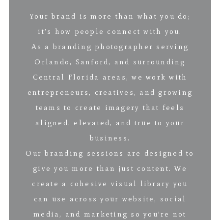
Your brand is more than what you do;
it’s how people connect with you.
As a branding photographer serving
Orlando, Sanford, and surrounding
Central Florida areas, we work with
entrepreneurs, creatives, and growing
teams to create imagery that feels
aligned, elevated, and true to your
business.
Our branding sessions are designed to
give you more than just content. We
create a cohesive visual library you
can use across your website, social
media, and marketing so you’re not