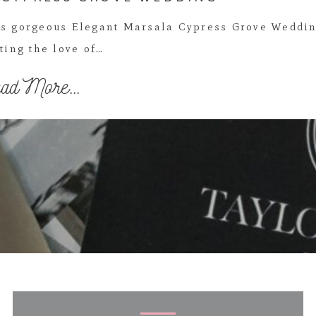
his gorgeous Elegant Marsala Cypress Grove Weddi
ting the love of…
ad More...