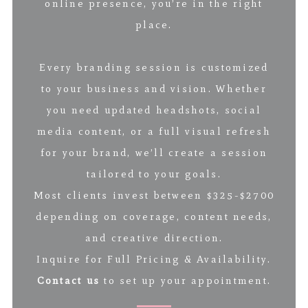
online presence, you’re in the right
place.
Every branding session is customized
to your business and vision. Whether
you need updated headshots, social
media content, or a full visual refresh
for your brand, we’ll create a session
tailored to your goals.
Most clients invest between $325-$2700
depending on coverage, content needs,
and creative direction.
Inquire for Full Pricing & Availability.
Contact us
to set up your appointment.