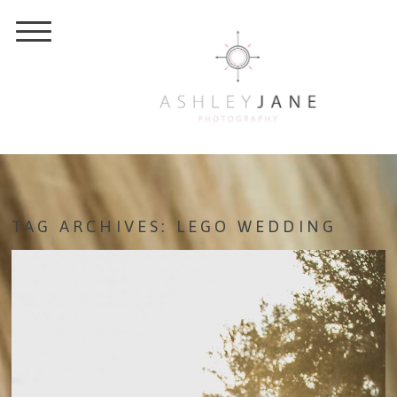
TAG ARCHIVES:
LEGO WEDDING