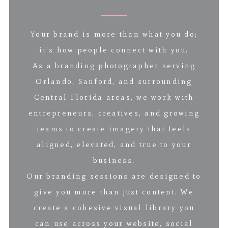
Your brand is more than what you do;
it’s how people connect with you.
As a branding photographer serving
Orlando, Sanford, and surrounding
Central Florida areas, we work with
entrepreneurs, creatives, and growing
teams to create imagery that feels
aligned, elevated, and true to your
business.
Our branding sessions are designed to
give you more than just content. We
create a cohesive visual library you
can use across your website, social