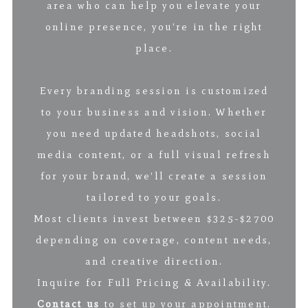
area who can help you elevate your
online presence, you’re in the right
place.
Every branding session is customized
to your business and vision. Whether
you need updated headshots, social
media content, or a full visual refresh
for your brand, we’ll create a session
tailored to your goals.
Most clients invest between $325-$2700
depending on coverage, content needs,
and creative direction.
Inquire for Full Pricing & Availability.
Contact us
to set up your appointment.