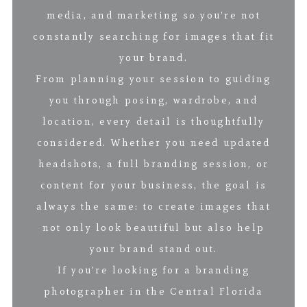
media, and marketing so you’re not
constantly searching for images that fit
your brand.
From planning your session to guiding
you through posing, wardrobe, and
location, every detail is thoughtfully
considered. Whether you need updated
headshots, a full branding session, or
content for your business, the goal is
always the same: to create images that
not only look beautiful but also help
your brand stand out.
If you’re looking for a branding
photographer in the Central Florida