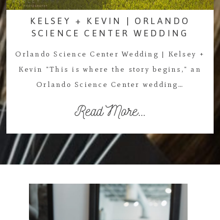
KELSEY + KEVIN | ORLANDO
SCIENCE CENTER WEDDING
Orlando Science Center Wedding | Kelsey +
Kevin "This is where the story begins," an
Orlando Science Center wedding…
Read More...