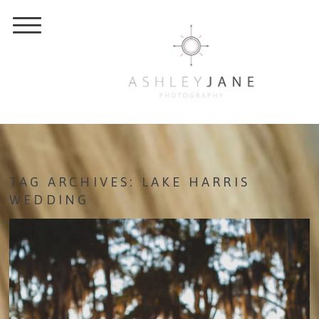
TAG ARCHIVES:
LAKE HARRIS
WEDDING