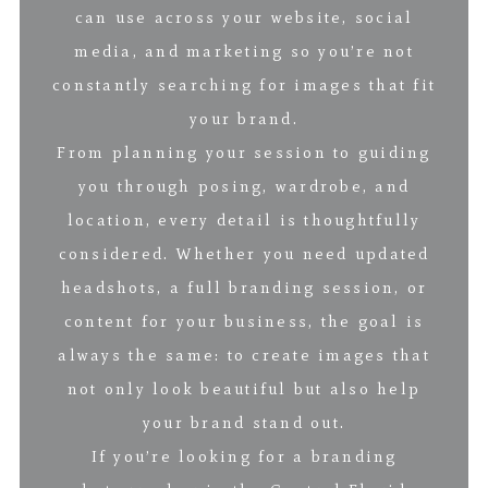
can use across your website, social
media, and marketing so you’re not
constantly searching for images that fit
your brand.
From planning your session to guiding
you through posing, wardrobe, and
location, every detail is thoughtfully
considered. Whether you need updated
headshots, a full branding session, or
content for your business, the goal is
always the same: to create images that
not only look beautiful but also help
your brand stand out.
If you’re looking for a branding