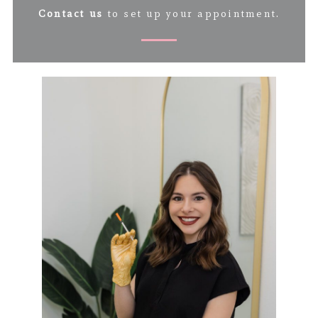
Contact us
to set up your appointment.