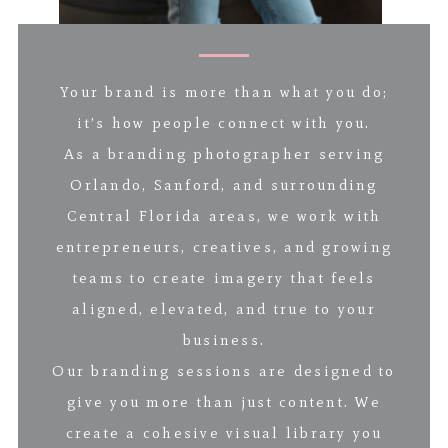
Your brand is more than what you do;
it’s how people connect with you.
As a branding photographer serving
Orlando, Sanford, and surrounding
Central Florida areas, we work with
entrepreneurs, creatives, and growing
teams to create imagery that feels
aligned, elevated, and true to your
business.
Our branding sessions are designed to
give you more than just content. We
create a cohesive visual library you