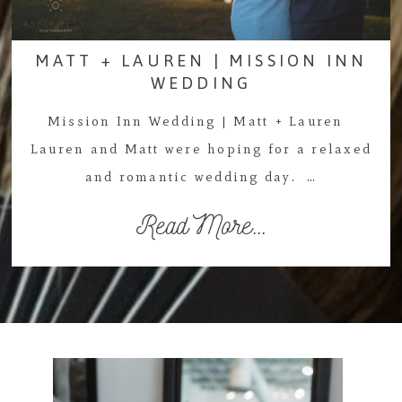
MATT + LAUREN | MISSION INN
WEDDING
Mission Inn Wedding | Matt + Lauren
Lauren and Matt were hoping for a relaxed
and romantic wedding day. …
Read More...