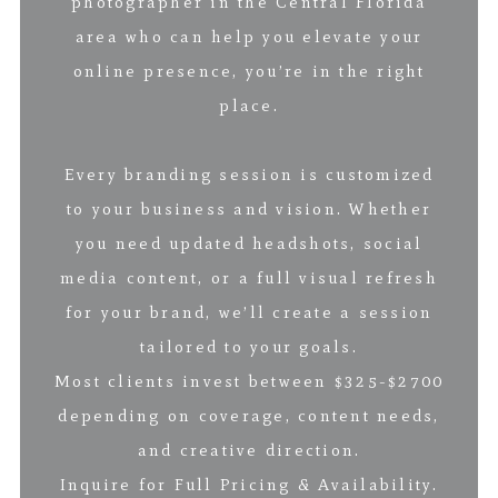
photographer in the Central Florida
area who can help you elevate your
online presence, you’re in the right
place.
Every branding session is customized
to your business and vision. Whether
you need updated headshots, social
media content, or a full visual refresh
for your brand, we’ll create a session
tailored to your goals.
Most clients invest between $325-$2700
depending on coverage, content needs,
and creative direction.
Inquire for Full Pricing & Availability.