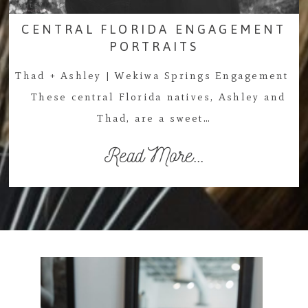
CENTRAL FLORIDA ENGAGEMENT
PORTRAITS
Thad + Ashley | Wekiwa Springs Engagement
These central Florida natives, Ashley and
Thad, are a sweet…
Read More...