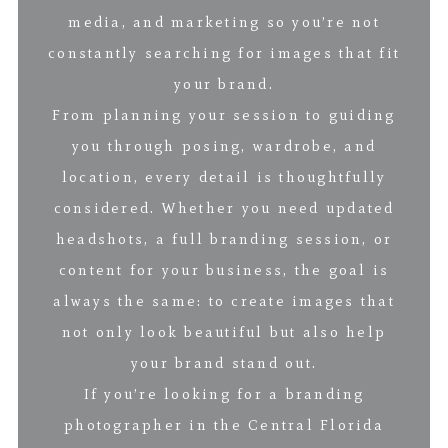
media, and marketing so you’re not
constantly searching for images that fit
your brand.
From planning your session to guiding
you through posing, wardrobe, and
location, every detail is thoughtfully
considered. Whether you need updated
headshots, a full branding session, or
content for your business, the goal is
always the same: to create images that
not only look beautiful but also help
your brand stand out.
If you’re looking for a branding
photographer in the Central Florida