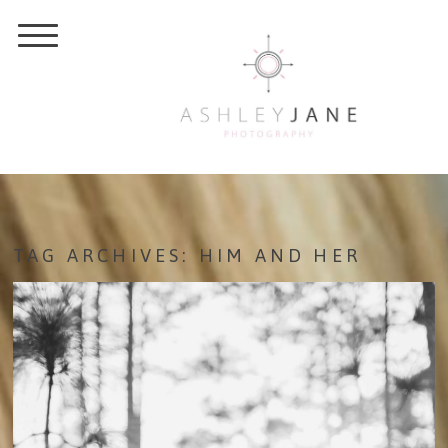
TAG ARCHIVES:
HIM AND HER