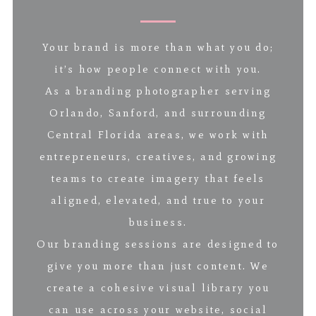
Your brand is more than what you do;
it’s how people connect with you.
As a branding photographer serving
Orlando, Sanford, and surrounding
Central Florida areas, we work with
entrepreneurs, creatives, and growing
teams to create imagery that feels
aligned, elevated, and true to your
business.
Our branding sessions are designed to
give you more than just content. We
create a cohesive visual library you
can use across your website, social