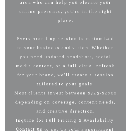
area who can help you elevate your
online presence, you’re in the right
place.
Every branding session is customized
to your business and vision. Whether
you need updated headshots, social
media content, or a full visual refresh
for your brand, we’ll create a session
tailored to your goals.
Most clients invest between $325-$2700
depending on coverage, content needs,
and creative direction.
Inquire for Full Pricing & Availability.
Contact us
to set up your appointment.