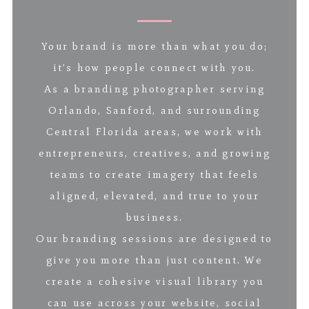
Your brand is more than what you do;
it’s how people connect with you.
As a branding photographer serving
Orlando, Sanford, and surrounding
Central Florida areas, we work with
entrepreneurs, creatives, and growing
teams to create imagery that feels
aligned, elevated, and true to your
business.
Our branding sessions are designed to
give you more than just content. We
create a cohesive visual library you
can use across your website, social