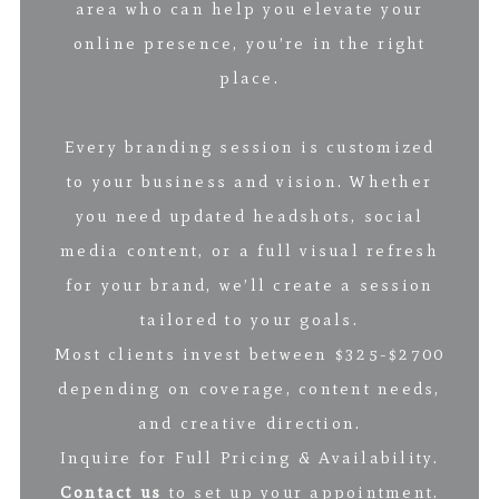
area who can help you elevate your
online presence, you’re in the right
place.
Every branding session is customized
to your business and vision. Whether
you need updated headshots, social
media content, or a full visual refresh
for your brand, we’ll create a session
tailored to your goals.
Most clients invest between $325-$2700
depending on coverage, content needs,
and creative direction.
Inquire for Full Pricing & Availability.
Contact us
to set up your appointment.