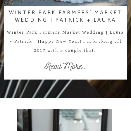
WINTER PARK FARMERS’ MARKET
WEDDING | PATRICK + LAURA
Winter Park Farmers Market Wedding | Laura
+ Patrick Happy New Year! I’m kicking off
2017 with a couple that…
Read More...