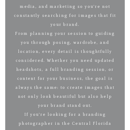
media, and marketing so you’re not
constantly searching for images that fit
your brand.
From planning your session to guiding
you through posing, wardrobe, and
location, every detail is thoughtfully
considered. Whether you need updated
headshots, a full branding session, or
content for your business, the goal is
always the same: to create images that
not only look beautiful but also help
your brand stand out.
If you’re looking for a branding
photographer in the Central Florida