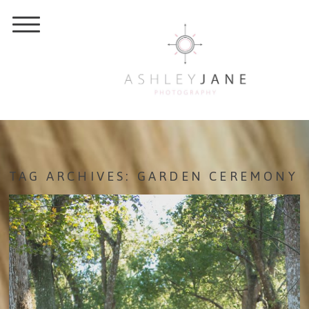
TAG ARCHIVES:
GARDEN CEREMONY