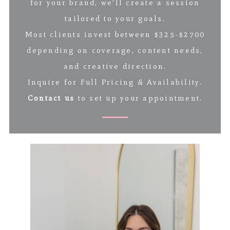
for your brand, we’ll create a session
tailored to your goals.
Most clients invest between $325-$2700
depending on coverage, content needs,
and creative direction.
Inquire for Full Pricing & Availability.
Contact us
to set up your appointment.