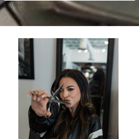
« Older posts