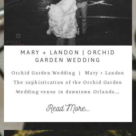
MARY + LANDON | ORCHID
GARDEN WEDDING
Orchid Garden Wedding | Mary + Landon
The sophistication of the Orchid Garden
Wedding venue in downtown Orlando,…
Read More...