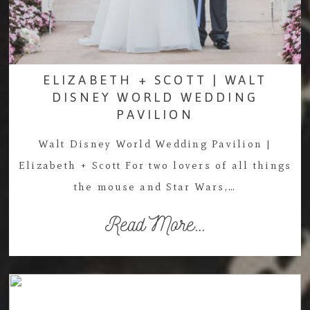
ELIZABETH + SCOTT | WALT
DISNEY WORLD WEDDING
PAVILION
Walt Disney World Wedding Pavilion |
Elizabeth + Scott For two lovers of all things
the mouse and Star Wars,…
Read More...