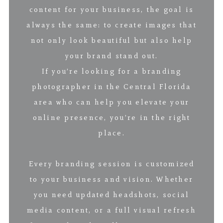
content for your business, the goal is
always the same: to create images that
not only look beautiful but also help
your brand stand out.
If you’re looking for a branding
photographer in the Central Florida
area who can help you elevate your
online presence, you’re in the right
place.
Every branding session is customized
to your business and vision. Whether
you need updated headshots, social
media content, or a full visual refresh