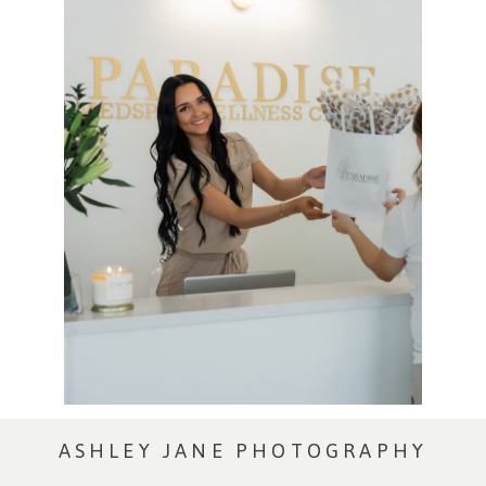
ASHLEY JANE PHOTOGRAPHY