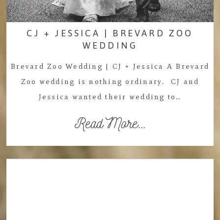
CJ + JESSICA | BREVARD ZOO
WEDDING
Brevard Zoo Wedding | CJ + Jessica A Brevard
Zoo wedding is nothing ordinary. CJ and
Jessica wanted their wedding to…
Read More...