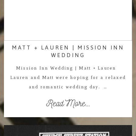
MATT + LAUREN | MISSION INN
WEDDING
Mission Inn Wedding | Matt + Lauren
Lauren and Matt were hoping for a relaxed
and romantic wedding day. …
Read More...