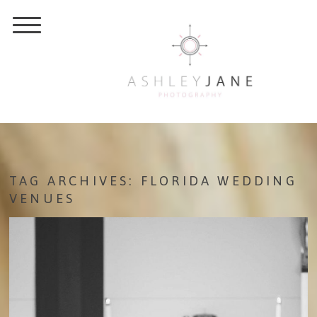
TAG ARCHIVES:
FLORIDA WEDDING
VENUES