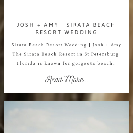
JOSH + AMY | SIRATA BEACH
RESORT WEDDING
Sirata Beach Resort Wedding | Josh + Amy
The Sirata Beach Resort in St.Petersburg,
Florida is known for gorgeous beach…
Read More...