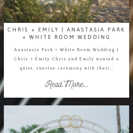
CHRIS + EMILY | ANASTASIA PARK
+ WHITE ROOM WEDDING
Anastasia Park + White Room Wedding |
Chris + Emily Chris and Emily wanted a
quiet, sunrise ceremony with their…
Read More...