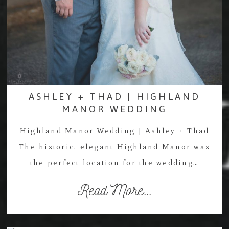
ASHLEY + THAD | HIGHLAND
MANOR WEDDING
Highland Manor Wedding | Ashley + Thad
The historic, elegant Highland Manor was
the perfect location for the wedding…
Read More...