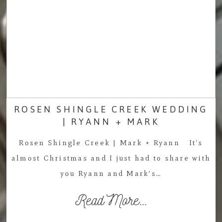
ROSEN SHINGLE CREEK WEDDING
| RYANN + MARK
Rosen Shingle Creek | Mark + Ryann It’s
almost Christmas and I just had to share with
you Ryann and Mark’s…
Read More...