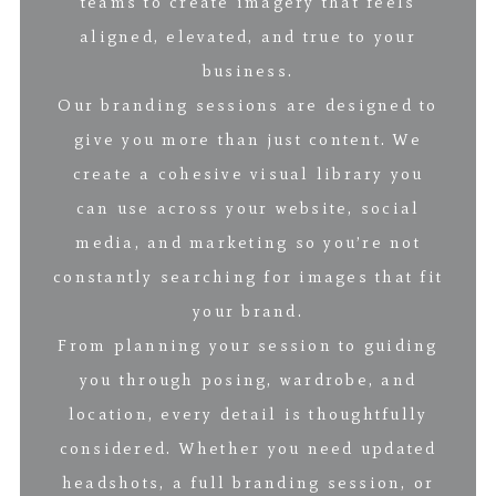
teams to create imagery that feels
aligned, elevated, and true to your
business.
Our branding sessions are designed to
give you more than just content. We
create a cohesive visual library you
can use across your website, social
media, and marketing so you’re not
constantly searching for images that fit
your brand.
From planning your session to guiding
you through posing, wardrobe, and
location, every detail is thoughtfully
considered. Whether you need updated
headshots, a full branding session, or