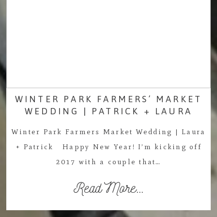
WINTER PARK FARMERS’ MARKET
WEDDING | PATRICK + LAURA
Winter Park Farmers Market Wedding | Laura
+ Patrick Happy New Year! I’m kicking off
2017 with a couple that…
Read More...