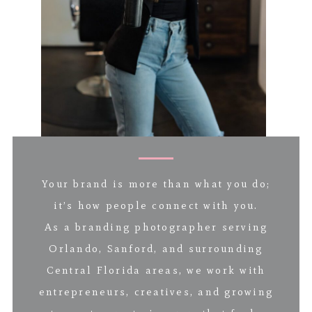
Your brand is more than what you do;
it’s how people connect with you.
As a branding photographer serving
Orlando, Sanford, and surrounding
Central Florida areas, we work with
entrepreneurs, creatives, and growing