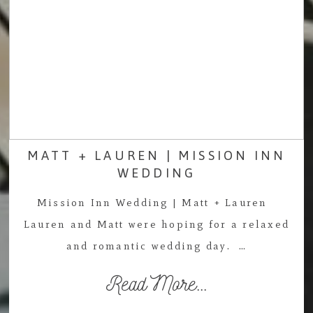
MATT + LAUREN | MISSION INN
WEDDING
Mission Inn Wedding | Matt + Lauren
Lauren and Matt were hoping for a relaxed
and romantic wedding day. …
Read More...