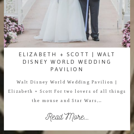
ELIZABETH + SCOTT | WALT
DISNEY WORLD WEDDING
PAVILION
Walt Disney World Wedding Pavilion |
Elizabeth + Scott For two lovers of all things
the mouse and Star Wars,…
Read More...