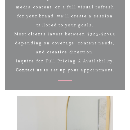
media content, or a full visual refresh
for your brand, we’ll create a session
tailored to your goals.
Most clients invest between $325-$2700
depending on coverage, content needs,
and creative direction.
Inquire for Full Pricing & Availability.
Contact us
to set up your appointment.