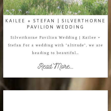
KAILEE + STEFAN | SILVERTHORNE
PAVILION WEDDING
Silverthorne Pavilion Wedding | Kailee +
Stefan For a wedding with "altitude", we are
heading to beautiful…
Read More...