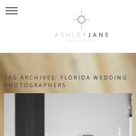
TAG ARCHIVES:
FLORIDA WEDDING
PHOTOGRAPHERS