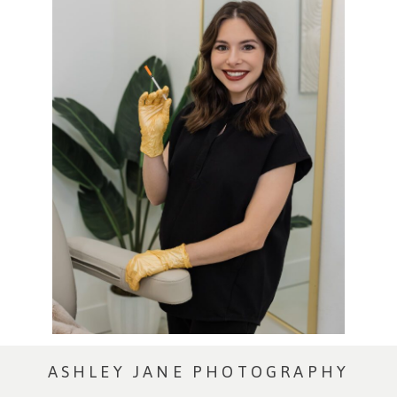
ASHLEY JANE PHOTOGRAPHY