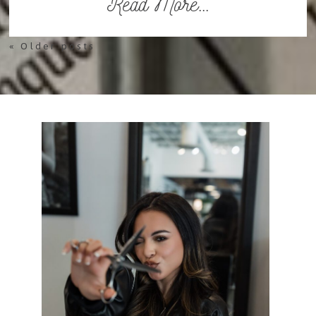
Read More...
« Older posts