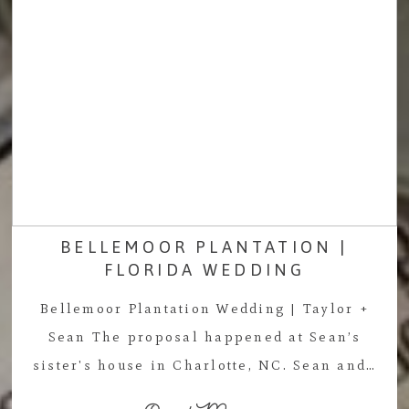
BELLEMOOR PLANTATION |
FLORIDA WEDDING
Bellemoor Plantation Wedding | Taylor +
Sean The proposal happened at Sean’s
sister's house in Charlotte, NC. Sean and…