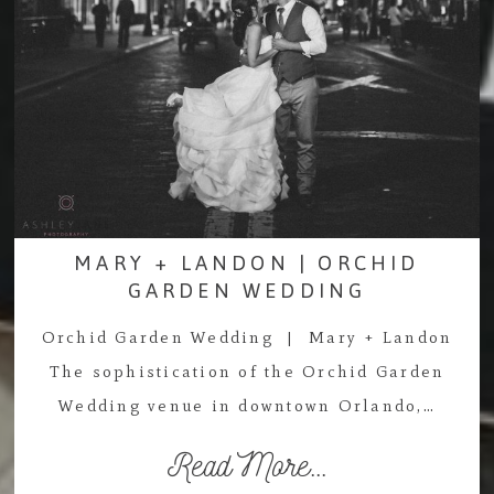
MARY + LANDON | ORCHID
GARDEN WEDDING
Orchid Garden Wedding | Mary + Landon
The sophistication of the Orchid Garden
Wedding venue in downtown Orlando,…
Read More...