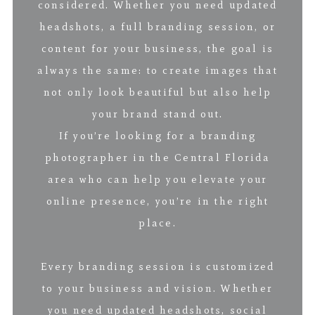
considered. Whether you need updated
headshots, a full branding session, or
content for your business, the goal is
always the same: to create images that
not only look beautiful but also help
your brand stand out.
If you’re looking for a branding
photographer in the Central Florida
area who can help you elevate your
online presence, you’re in the right
place.
Every branding session is customized
to your business and vision. Whether
you need updated headshots, social