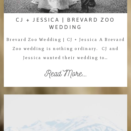
CJ + JESSICA | BREVARD ZOO
WEDDING
Brevard Zoo Wedding | CJ + Jessica A Brevard
Zoo wedding is nothing ordinary. CJ and
Jessica wanted their wedding to…
Read More...