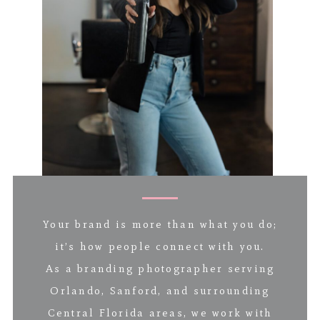
Your brand is more than what you do;
it’s how people connect with you.
As a branding photographer serving
Orlando, Sanford, and surrounding
Central Florida areas, we work with