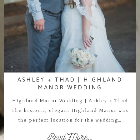
ASHLEY + THAD | HIGHLAND
MANOR WEDDING
Highland Manor Wedding | Ashley + Thad
The historic, elegant Highland Manor was
the perfect location for the wedding…
Read More...