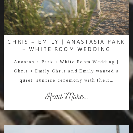
CHRIS + EMILY | ANASTASIA PARK
+ WHITE ROOM WEDDING
Anastasia Park + White Room Wedding |
Chris + Emily Chris and Emily wanted a
quiet, sunrise ceremony with their…
Read More...