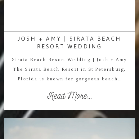
JOSH + AMY | SIRATA BEACH
RESORT WEDDING
Sirata Beach Resort Wedding | Josh + Amy
The Sirata Beach Resort in St.Petersburg,
Florida is known for gorgeous beach…
Read More...