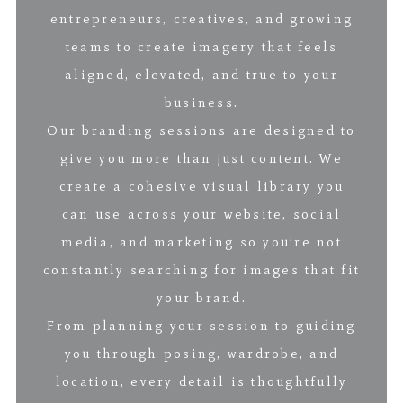
entrepreneurs, creatives, and growing
teams to create imagery that feels
aligned, elevated, and true to your
business.
Our branding sessions are designed to
give you more than just content. We
create a cohesive visual library you
can use across your website, social
media, and marketing so you’re not
constantly searching for images that fit
your brand.
From planning your session to guiding
you through posing, wardrobe, and
location, every detail is thoughtfully