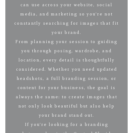
can use across your website, social
media, and marketing so you’re not
constantly searching for images that fit
your brand.
From planning your session to guiding
you through posing, wardrobe, and
location, every detail is thoughtfully
considered. Whether you need updated
headshots, a full branding session, or
content for your business, the goal is
always the same: to create images that
not only look beautiful but also help
your brand stand out.
If you’re looking for a branding