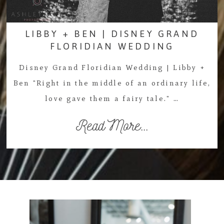
LIBBY + BEN | DISNEY GRAND
FLORIDIAN WEDDING
Disney Grand Floridian Wedding | Libby +
Ben "Right in the middle of an ordinary life,
love gave them a fairy tale." …
Read More...