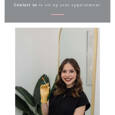
Contact us
to set up your appointment.