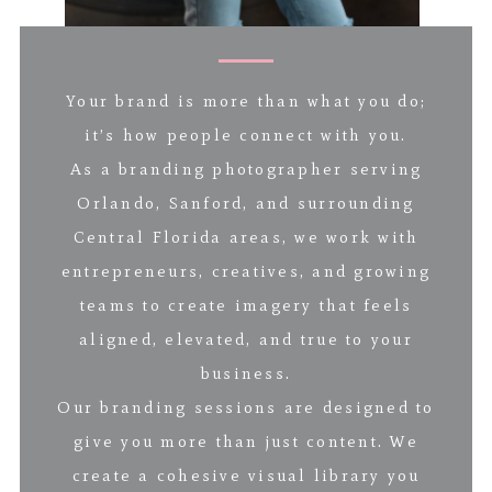
Your brand is more than what you do;
it’s how people connect with you.
As a branding photographer serving
Orlando, Sanford, and surrounding
Central Florida areas, we work with
entrepreneurs, creatives, and growing
teams to create imagery that feels
aligned, elevated, and true to your
business.
Our branding sessions are designed to
give you more than just content. We
create a cohesive visual library you