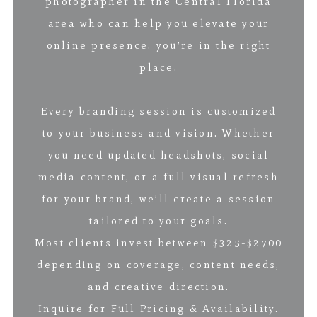
photographer in the Central Florida
area who can help you elevate your
online presence, you’re in the right
place.
Every branding session is customized
to your business and vision. Whether
you need updated headshots, social
media content, or a full visual refresh
for your brand, we’ll create a session
tailored to your goals.
Most clients invest between $325-$2700
depending on coverage, content needs,
and creative direction.
Inquire for Full Pricing & Availability.