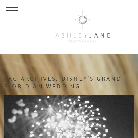
TAG ARCHIVES:
DISNEY’S GRAND
FLORIDIAN WEDDING