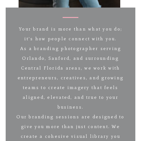
Your brand is more than what you do;
it’s how people connect with you.
As a branding photographer serving
Orlando, Sanford, and surrounding
Central Florida areas, we work with
entrepreneurs, creatives, and growing
teams to create imagery that feels
aligned, elevated, and true to your
business.
Our branding sessions are designed to
give you more than just content. We
create a cohesive visual library you