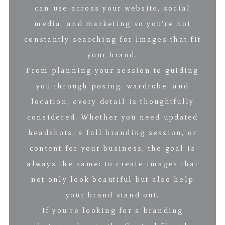
can use across your website, social
media, and marketing so you’re not
constantly searching for images that fit
your brand.
From planning your session to guiding
you through posing, wardrobe, and
location, every detail is thoughtfully
considered. Whether you need updated
headshots, a full branding session, or
content for your business, the goal is
always the same: to create images that
not only look beautiful but also help
your brand stand out.
If you’re looking for a branding