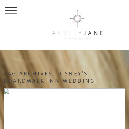
TAG ARCHIVES:
DISNEY’S
BOARDWALK INN WEDDING