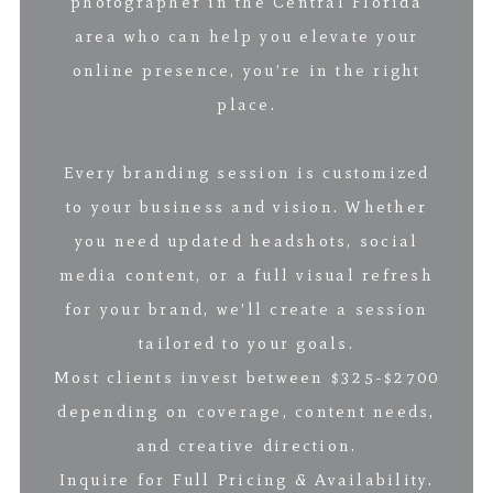
photographer in the Central Florida
area who can help you elevate your
online presence, you’re in the right
place.
Every branding session is customized
to your business and vision. Whether
you need updated headshots, social
media content, or a full visual refresh
for your brand, we’ll create a session
tailored to your goals.
Most clients invest between $325-$2700
depending on coverage, content needs,
and creative direction.
Inquire for Full Pricing & Availability.