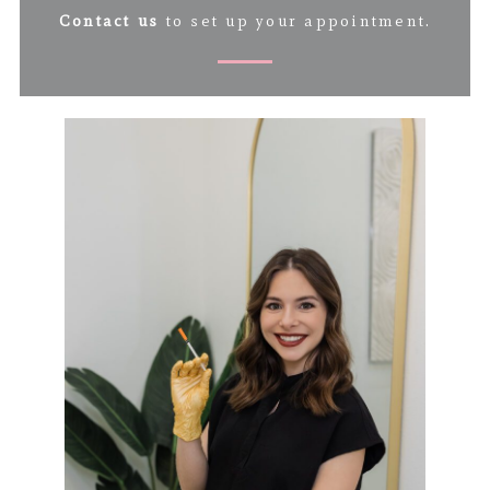
Contact us
to set up your appointment.