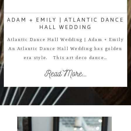
ADAM + EMILY | ATLANTIC DANCE
HALL WEDDING
Atlantic Dance Hall Wedding | Adam + Emily
An Atlantic Dance Hall Wedding has golden
era style. This art deco dance…
Read More...