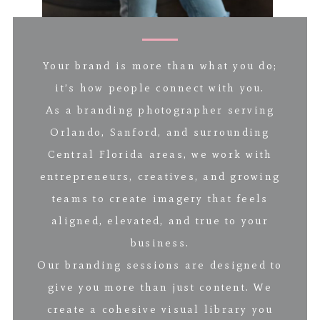
Your brand is more than what you do;
it’s how people connect with you.
As a branding photographer serving
Orlando, Sanford, and surrounding
Central Florida areas, we work with
entrepreneurs, creatives, and growing
teams to create imagery that feels
aligned, elevated, and true to your
business.
Our branding sessions are designed to
give you more than just content. We
create a cohesive visual library you