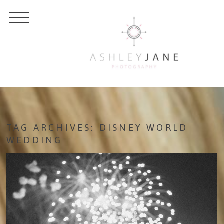
TAG ARCHIVES:
DISNEY WORLD
WEDDING