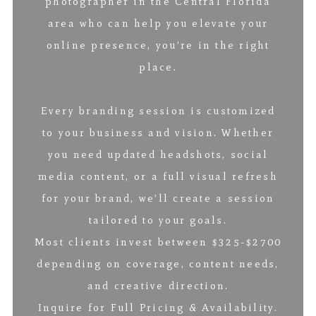
photographer in the Central Florida
area who can help you elevate your
online presence, you’re in the right
place.
Every branding session is customized
to your business and vision. Whether
you need updated headshots, social
media content, or a full visual refresh
for your brand, we’ll create a session
tailored to your goals.
Most clients invest between $325-$2700
depending on coverage, content needs,
and creative direction.
Inquire for Full Pricing & Availability.