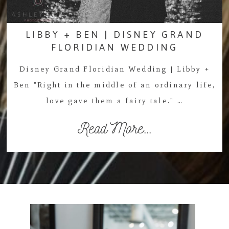
LIBBY + BEN | DISNEY GRAND
FLORIDIAN WEDDING
Disney Grand Floridian Wedding | Libby +
Ben "Right in the middle of an ordinary life,
love gave them a fairy tale." …
Read More...