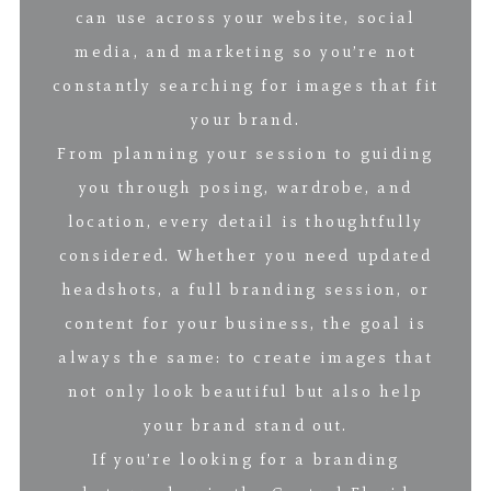
can use across your website, social
media, and marketing so you’re not
constantly searching for images that fit
your brand.
From planning your session to guiding
you through posing, wardrobe, and
location, every detail is thoughtfully
considered. Whether you need updated
headshots, a full branding session, or
content for your business, the goal is
always the same: to create images that
not only look beautiful but also help
your brand stand out.
If you’re looking for a branding