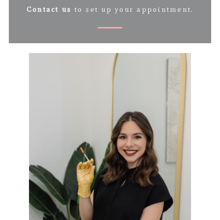
Contact us
to set up your appointment.