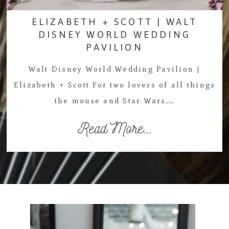
ELIZABETH + SCOTT | WALT
DISNEY WORLD WEDDING
PAVILION
Walt Disney World Wedding Pavilion |
Elizabeth + Scott For two lovers of all things
the mouse and Star Wars,…
Read More...