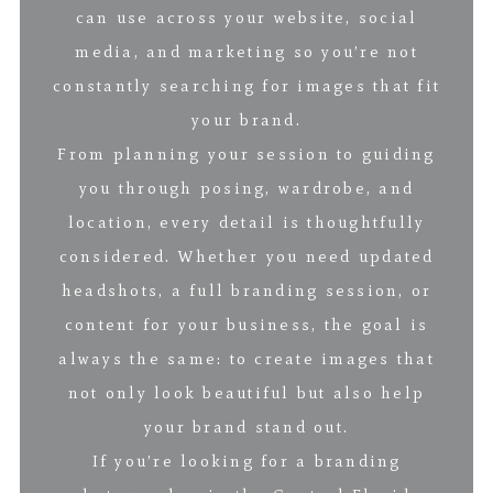
can use across your website, social
media, and marketing so you’re not
constantly searching for images that fit
your brand.
From planning your session to guiding
you through posing, wardrobe, and
location, every detail is thoughtfully
considered. Whether you need updated
headshots, a full branding session, or
content for your business, the goal is
always the same: to create images that
not only look beautiful but also help
your brand stand out.
If you’re looking for a branding