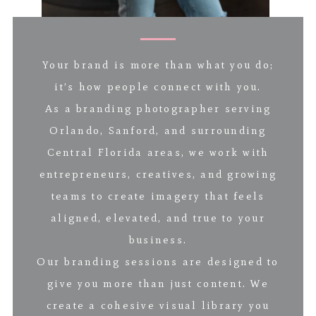
Your brand is more than what you do;
it’s how people connect with you.
As a branding photographer serving
Orlando, Sanford, and surrounding
Central Florida areas, we work with
entrepreneurs, creatives, and growing
teams to create imagery that feels
aligned, elevated, and true to your
business.
Our branding sessions are designed to
give you more than just content. We
create a cohesive visual library you