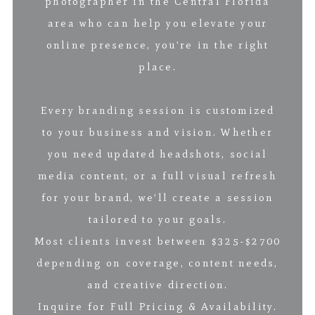
photographer in the Central Florida
area who can help you elevate your
online presence, you’re in the right
place.
Every branding session is customized
to your business and vision. Whether
you need updated headshots, social
media content, or a full visual refresh
for your brand, we’ll create a session
tailored to your goals.
Most clients invest between $325-$2700
depending on coverage, content needs,
and creative direction.
Inquire for Full Pricing & Availability.