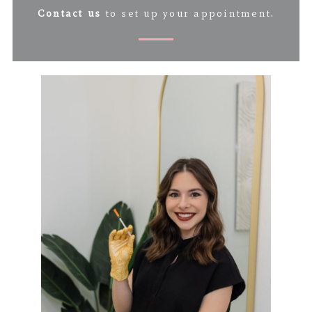
Contact us
to set up your appointment.