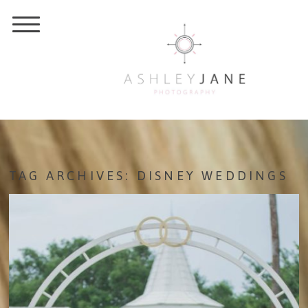
TAG ARCHIVES:
DISNEY WEDDINGS