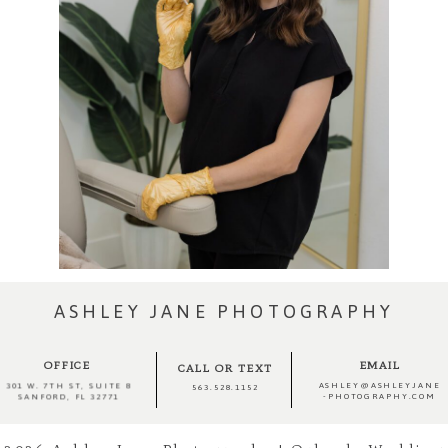
ASHLEY JANE PHOTOGRAPHY
OFFICE
EMAIL
CALL OR TEXT
ASHLEY@ASHLEYJANE
301 W. 7TH ST, SUITE 8
563.528.1152
-PHOTOGRAPHY.COM
SANFORD, FL 32771