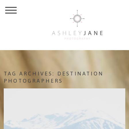
TAG ARCHIVES:
DESTINATION
PHOTOGRAPHERS