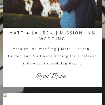
MATT + LAUREN | MISSION INN
WEDDING
Mission Inn Wedding | Matt + Lauren
Lauren and Matt were hoping for a relaxed
and romantic wedding day. …
Read More...