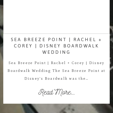
SEA BREEZE POINT | RACHEL +
COREY | DISNEY BOARDWALK
WEDDING
Sea Breeze Point | Rachel + Corey | Disney
Boardwalk Wedding The Sea Breeze Point at
Disney’s Boardwalk was the…
Read More...