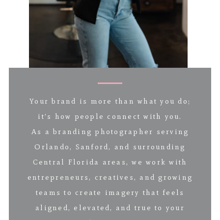
Your brand is more than what you do;
it’s how people connect with you.
As a branding photographer serving
Orlando, Sanford, and surrounding
Central Florida areas, we work with
entrepreneurs, creatives, and growing
teams to create imagery that feels
aligned, elevated, and true to your