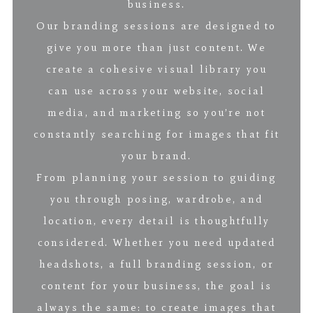
business.
Our branding sessions are designed to
give you more than just content. We
create a cohesive visual library you
can use across your website, social
media, and marketing so you’re not
constantly searching for images that fit
your brand.
From planning your session to guiding
you through posing, wardrobe, and
location, every detail is thoughtfully
considered. Whether you need updated
headshots, a full branding session, or
content for your business, the goal is
always the same: to create images that