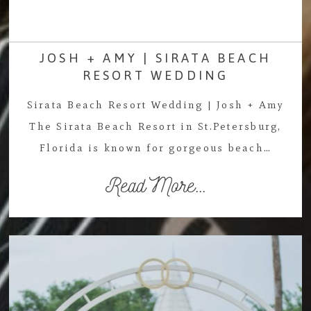
JOSH + AMY | SIRATA BEACH
RESORT WEDDING
Sirata Beach Resort Wedding | Josh + Amy
The Sirata Beach Resort in St.Petersburg,
Florida is known for gorgeous beach…
Read More...