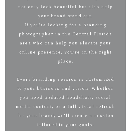
not only look beautiful but also help
your brand stand out.
If you’re looking for a branding
photographer in the Central Florida
area who can help you elevate your
online presence, you’re in the right
place.
Every branding session is customized
to your business and vision. Whether
you need updated headshots, social
media content, or a full visual refresh
for your brand, we’ll create a session
tailored to your goals.