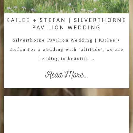
KAILEE + STEFAN | SILVERTHORNE
PAVILION WEDDING
Silverthorne Pavilion Wedding | Kailee +
Stefan For a wedding with "altitude", we are
heading to beautiful…
Read More...