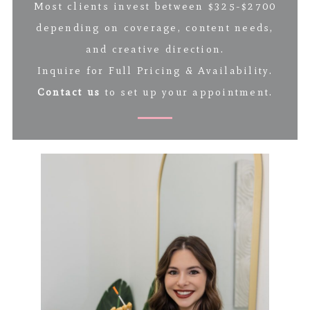
Most clients invest between $325-$2700
depending on coverage, content needs,
and creative direction.
Inquire for Full Pricing & Availability.
Contact us
to set up your appointment.