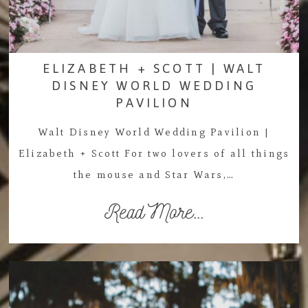
ELIZABETH + SCOTT | WALT
DISNEY WORLD WEDDING
PAVILION
Walt Disney World Wedding Pavilion |
Elizabeth + Scott For two lovers of all things
the mouse and Star Wars,…
Read More...