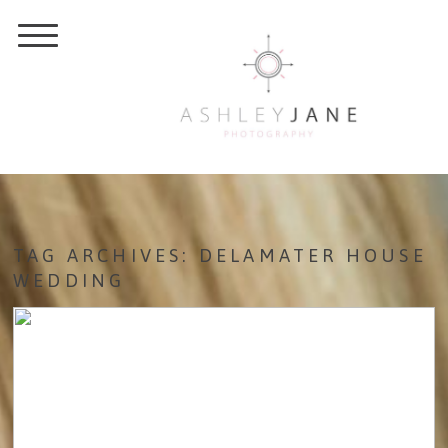
TAG ARCHIVES:
DELAMATER HOUSE
WEDDING