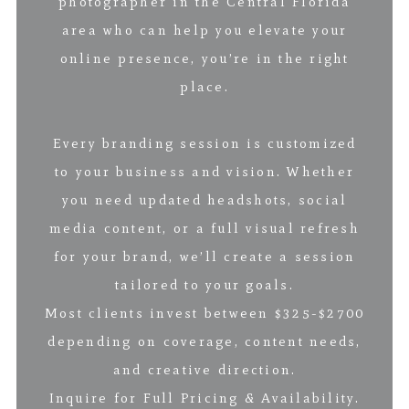
photographer in the Central Florida
area who can help you elevate your
online presence, you’re in the right
place.
Every branding session is customized
to your business and vision. Whether
you need updated headshots, social
media content, or a full visual refresh
for your brand, we’ll create a session
tailored to your goals.
Most clients invest between $325-$2700
depending on coverage, content needs,
and creative direction.
Inquire for Full Pricing & Availability.