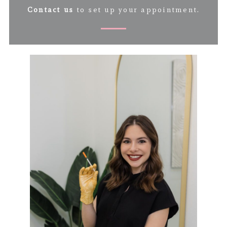
Contact us
to set up your appointment.