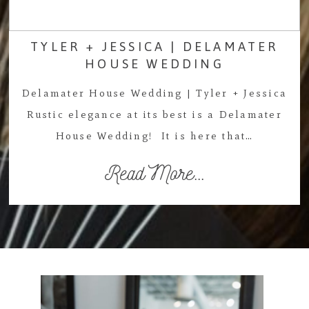
TYLER + JESSICA | DELAMATER
HOUSE WEDDING
Delamater House Wedding | Tyler + Jessica
Rustic elegance at its best is a Delamater
House Wedding! It is here that…
Read More...