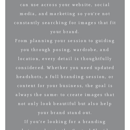
can use across your website, social
media, and marketing so you’re not
constantly searching for images that fit
your brand.
From planning your session to guiding
you through posing, wardrobe, and
location, every detail is thoughtfully
considered. Whether you need updated
headshots, a full branding session, or
content for your business, the goal is
always the same: to create images that
not only look beautiful but also help
your brand stand out.
If you’re looking for a branding