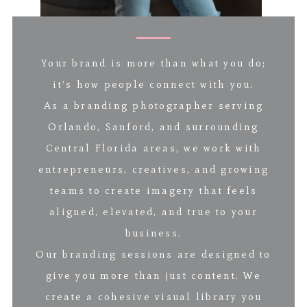
Your brand is more than what you do;
it’s how people connect with you.
As a branding photographer serving
Orlando, Sanford, and surrounding
Central Florida areas, we work with
entrepreneurs, creatives, and growing
teams to create imagery that feels
aligned, elevated, and true to your
business.
Our branding sessions are designed to
give you more than just content. We
create a cohesive visual library you