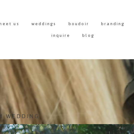
meet us
weddings
boudoir
branding
inquire
blog
M WEDDING