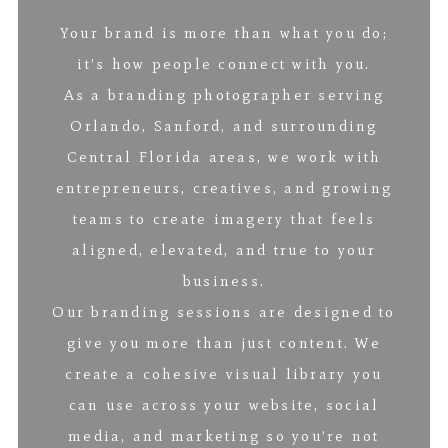
Your brand is more than what you do;
it’s how people connect with you.
As a branding photographer serving
Orlando, Sanford, and surrounding
Central Florida areas, we work with
entrepreneurs, creatives, and growing
teams to create imagery that feels
aligned, elevated, and true to your
business.
Our branding sessions are designed to
give you more than just content. We
create a cohesive visual library you
can use across your website, social
media, and marketing so you’re not