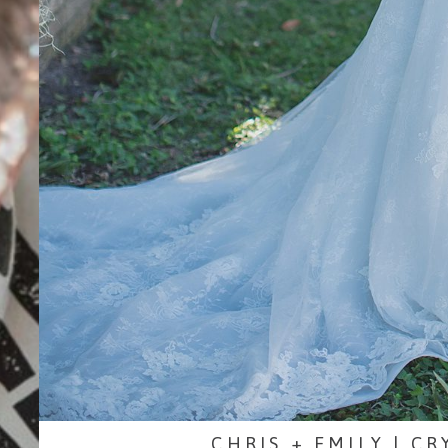
CHRIS + EMILY | C