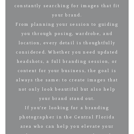
constantly searching for images that fit
your brand.
From planning your session to guiding
you through posing, wardrobe, and
location, every detail is thoughtfully
considered. Whether you need updated
headshots, a full branding session, or
content for your business, the goal is
always the same: to create images that
not only look beautiful but also help
your brand stand out.
If you’re looking for a branding
photographer in the Central Florida
area who can help you elevate your