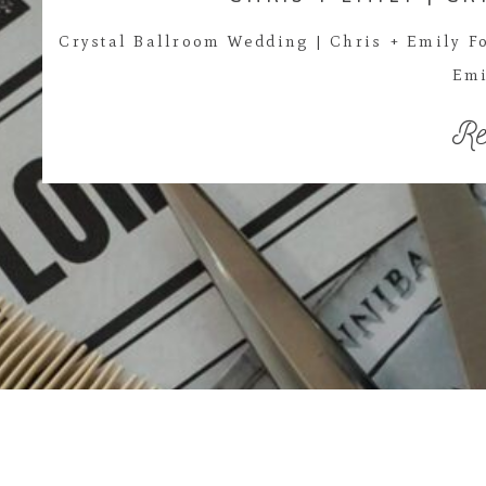
Crystal Ballroom Wedding | Chris + Emily Fo
Emi
Re