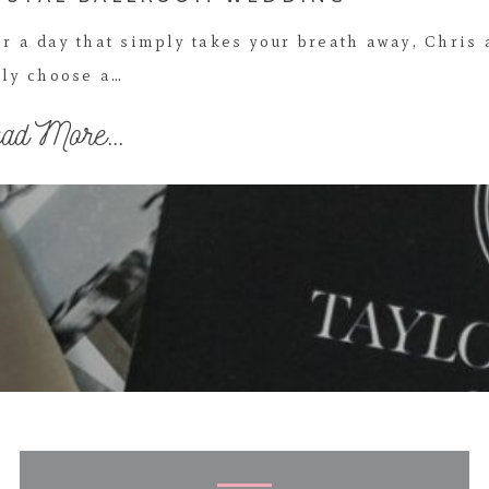
r a day that simply takes your breath away, Chris
ly choose a…
ad More...