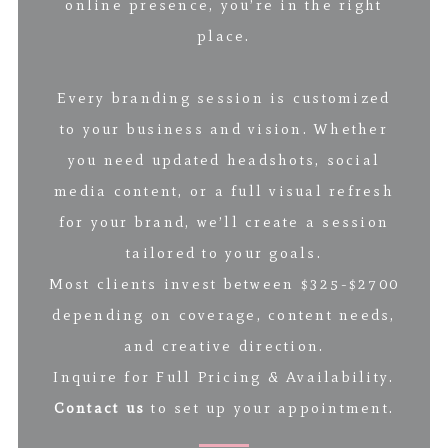
online presence, you’re in the right
place.
Every branding session is customized
to your business and vision. Whether
you need updated headshots, social
media content, or a full visual refresh
for your brand, we’ll create a session
tailored to your goals.
Most clients invest between $325-$2700
depending on coverage, content needs,
and creative direction.
Inquire for Full Pricing & Availability.
Contact us
to set up your appointment.