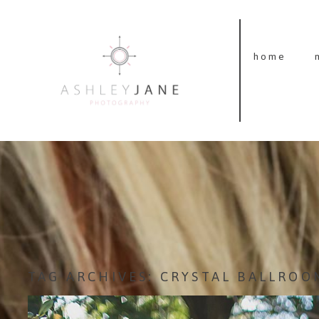
home
TAG ARCHIVES:
CRYSTAL BALLROO