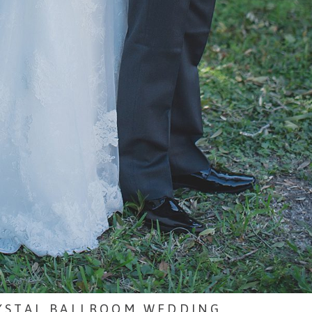
RYSTAL BALLROOM WEDDING