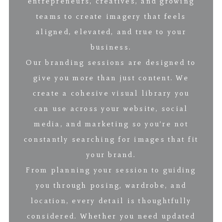
entrepreneurs, creatives, and growing
teams to create imagery that feels
aligned, elevated, and true to your
business.
Our branding sessions are designed to
give you more than just content. We
create a cohesive visual library you
can use across your website, social
media, and marketing so you’re not
constantly searching for images that fit
your brand.
From planning your session to guiding
you through posing, wardrobe, and
location, every detail is thoughtfully
considered. Whether you need updated