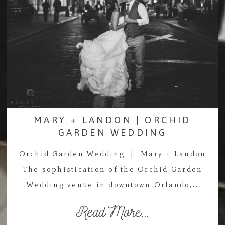
MARY + LANDON | ORCHID
GARDEN WEDDING
Orchid Garden Wedding | Mary + Landon
The sophistication of the Orchid Garden
Wedding venue in downtown Orlando,…
Read More...