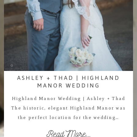
ASHLEY + THAD | HIGHLAND
MANOR WEDDING
Highland Manor Wedding | Ashley + Thad
The historic, elegant Highland Manor was
the perfect location for the wedding…
Read More...