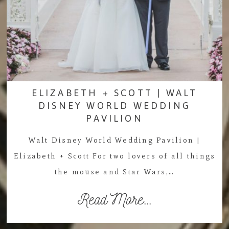
ELIZABETH + SCOTT | WALT
DISNEY WORLD WEDDING
PAVILION
Walt Disney World Wedding Pavilion |
Elizabeth + Scott For two lovers of all things
the mouse and Star Wars,…
Read More...