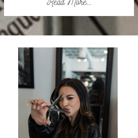
Read More...