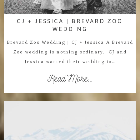
CJ + JESSICA | BREVARD ZOO
WEDDING
Brevard Zoo Wedding | CJ + Jessica A Brevard
Zoo wedding is nothing ordinary. CJ and
Jessica wanted their wedding to…
Read More...