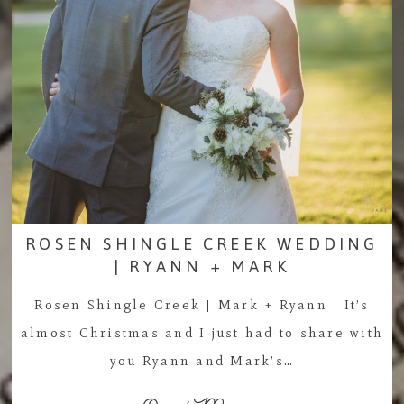
ROSEN SHINGLE CREEK WEDDING
| RYANN + MARK
Rosen Shingle Creek | Mark + Ryann It’s
almost Christmas and I just had to share with
you Ryann and Mark’s…