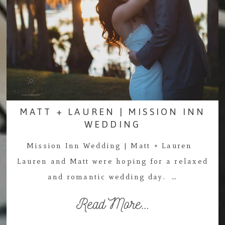
MATT + LAUREN | MISSION INN
WEDDING
Mission Inn Wedding | Matt + Lauren
Lauren and Matt were hoping for a relaxed
and romantic wedding day. …
Read More...