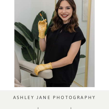
ASHLEY JANE PHOTOGRAPHY