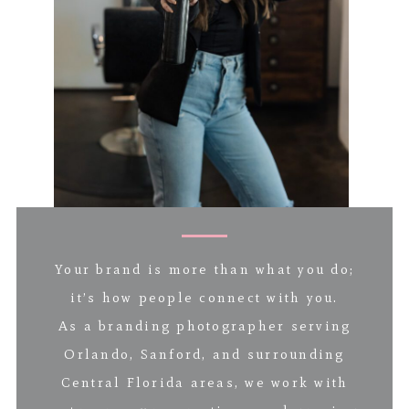
Your brand is more than what you do;
it’s how people connect with you.
As a branding photographer serving
Orlando, Sanford, and surrounding
Central Florida areas, we work with