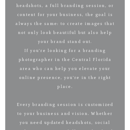
headshots, a full branding session, or
content for your business, the goal is
always the same: to create images that
not only look beautiful but also help
your brand stand out.
If you’re looking for a branding
photographer in the Central Florida
area who can help you elevate your
online presence, you’re in the right
place.
Every branding session is customized
to your business and vision. Whether
you need updated headshots, social