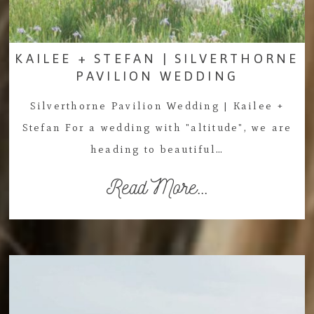
KAILEE + STEFAN | SILVERTHORNE
PAVILION WEDDING
Silverthorne Pavilion Wedding | Kailee +
Stefan For a wedding with "altitude", we are
heading to beautiful…
Read More...