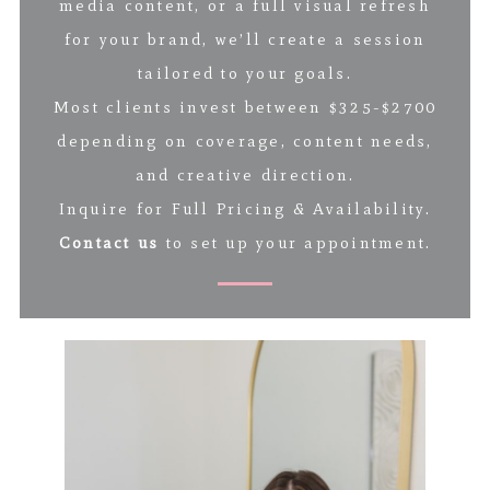
media content, or a full visual refresh
for your brand, we’ll create a session
tailored to your goals.
Most clients invest between $325-$2700
depending on coverage, content needs,
and creative direction.
Inquire for Full Pricing & Availability.
Contact us
to set up your appointment.