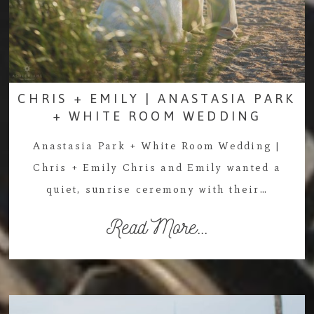
CHRIS + EMILY | ANASTASIA PARK
+ WHITE ROOM WEDDING
Anastasia Park + White Room Wedding |
Chris + Emily Chris and Emily wanted a
quiet, sunrise ceremony with their…
Read More...