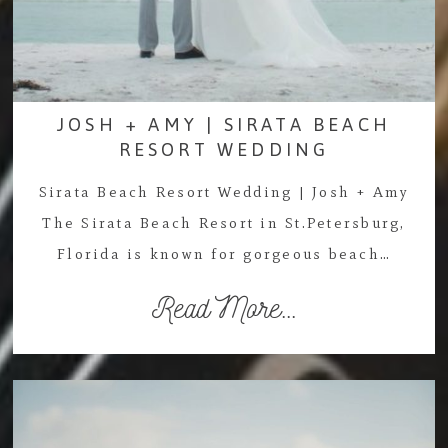
JOSH + AMY | SIRATA BEACH
RESORT WEDDING
Sirata Beach Resort Wedding | Josh + Amy
The Sirata Beach Resort in St.Petersburg,
Florida is known for gorgeous beach…
Read More...