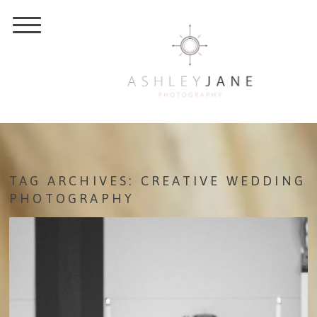
TAG ARCHIVES:
CREATIVE WEDDING
PHOTOGRAPHY