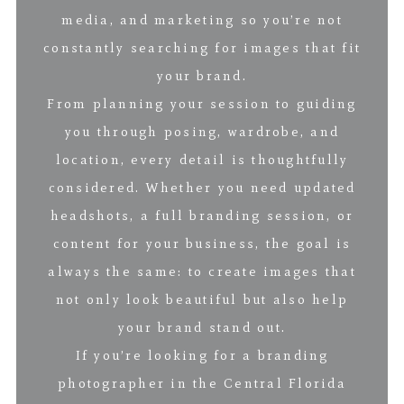
media, and marketing so you’re not
constantly searching for images that fit
your brand.
From planning your session to guiding
you through posing, wardrobe, and
location, every detail is thoughtfully
considered. Whether you need updated
headshots, a full branding session, or
content for your business, the goal is
always the same: to create images that
not only look beautiful but also help
your brand stand out.
If you’re looking for a branding
photographer in the Central Florida