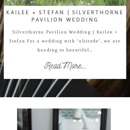
KAILEE + STEFAN | SILVERTHORNE
PAVILION WEDDING
Silverthorne Pavilion Wedding | Kailee +
Stefan For a wedding with "altitude", we are
heading to beautiful…
Read More...