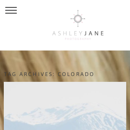
TAG ARCHIVES:
COLORADO