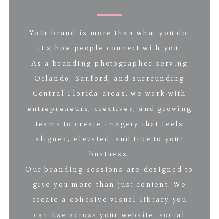
Your brand is more than what you do;
it’s how people connect with you.
As a branding photographer serving
Orlando, Sanford, and surrounding
Central Florida areas, we work with
entrepreneurs, creatives, and growing
teams to create imagery that feels
aligned, elevated, and true to your
business.
Our branding sessions are designed to
give you more than just content. We
create a cohesive visual library you
can use across your website, social