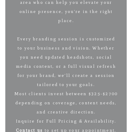
area who can help you elevate your
online presence, you’re in the right
place.
Every branding session is customized
to your business and vision. Whether
you need updated headshots, social
media content, or a full visual refresh
for your brand, we’ll create a session
tailored to your goals.
Most clients invest between $325-$2700
depending on coverage, content needs,
and creative direction.
Inquire for Full Pricing & Availability.
Contact us
to set up your appointment.