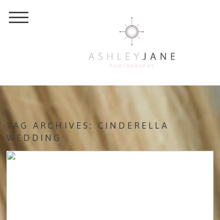
TAG ARCHIVES:
CINDERELLA
WEDDING