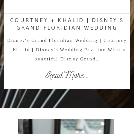
COURTNEY + KHALID | DISNEY’S
GRAND FLORIDIAN WEDDING
Disney's Grand Floridian Wedding | Courtney
+ Khalid | Disney's Wedding Pavilion What a
beautiful Disney Grand…
Read More...