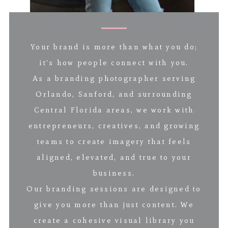
Your brand is more than what you do;
it’s how people connect with you.
As a branding photographer serving
Orlando, Sanford, and surrounding
Central Florida areas, we work with
entrepreneurs, creatives, and growing
teams to create imagery that feels
aligned, elevated, and true to your
business.
Our branding sessions are designed to
give you more than just content. We
create a cohesive visual library you