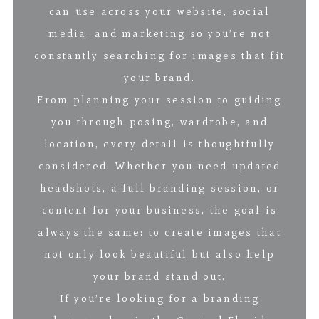
can use across your website, social
media, and marketing so you’re not
constantly searching for images that fit
your brand.
From planning your session to guiding
you through posing, wardrobe, and
location, every detail is thoughtfully
considered. Whether you need updated
headshots, a full branding session, or
content for your business, the goal is
always the same: to create images that
not only look beautiful but also help
your brand stand out.
If you’re looking for a branding