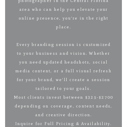
photographer in the Central Florida
area who can help you elevate your
online presence, you’re in the right
place.
Every branding session is customized
to your business and vision. Whether
you need updated headshots, social
media content, or a full visual refresh
for your brand, we’ll create a session
tailored to your goals.
Most clients invest between $325-$2700
depending on coverage, content needs,
and creative direction.
Inquire for Full Pricing & Availability.