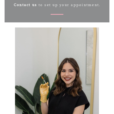
Contact us
to set up your appointment.