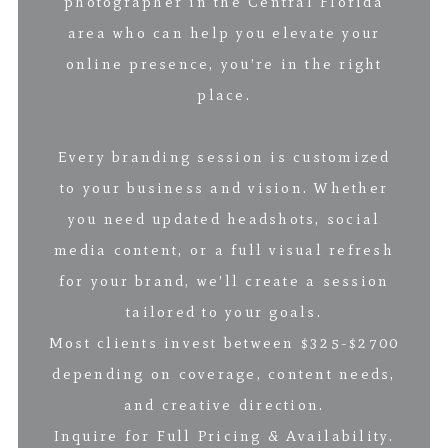
photographer in the Central Florida
area who can help you elevate your
online presence, you’re in the right
place.
Every branding session is customized
to your business and vision. Whether
you need updated headshots, social
media content, or a full visual refresh
for your brand, we’ll create a session
tailored to your goals.
Most clients invest between $325-$2700
depending on coverage, content needs,
and creative direction.
Inquire for Full Pricing & Availability.