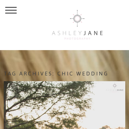
TAG ARCHIVES:
CHIC WEDDING