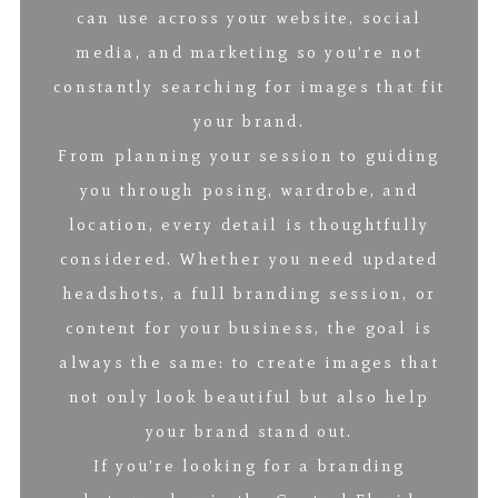
can use across your website, social
media, and marketing so you’re not
constantly searching for images that fit
your brand.
From planning your session to guiding
you through posing, wardrobe, and
location, every detail is thoughtfully
considered. Whether you need updated
headshots, a full branding session, or
content for your business, the goal is
always the same: to create images that
not only look beautiful but also help
your brand stand out.
If you’re looking for a branding