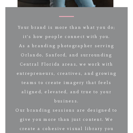
Your brand is more than what you do;
it’s how people connect with you.
As a branding photographer serving
Orlando, Sanford, and surrounding
Central Florida areas, we work with
entrepreneurs, creatives, and growing
teams to create imagery that feels
aligned, elevated, and true to your
business.
Our branding sessions are designed to
give you more than just content. We
create a cohesive visual library you