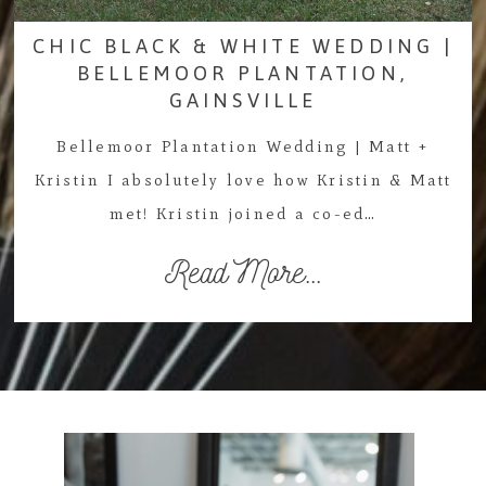
CHIC BLACK & WHITE WEDDING |
BELLEMOOR PLANTATION,
GAINSVILLE
Bellemoor Plantation Wedding | Matt +
Kristin I absolutely love how Kristin & Matt
met! Kristin joined a co-ed…
Read More...