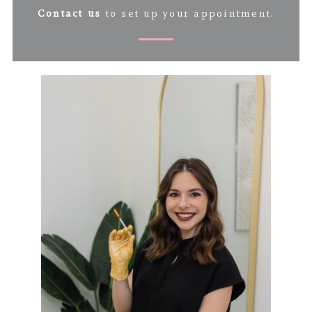
Contact us
to set up your appointment.