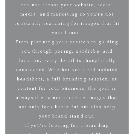
can use across your website, social
media, and marketing so you’re not
constantly searching for images that fit
your brand.
From planning your session to guiding
you through posing, wardrobe, and
location, every detail is thoughtfully
considered. Whether you need updated
headshots, a full branding session, or
content for your business, the goal is
always the same: to create images that
not only look beautiful but also help
your brand stand out.
If you’re looking for a branding