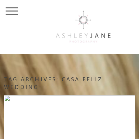
TAG ARCHIVES:
CASA FELIZ
WEDDING