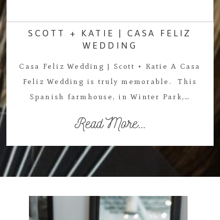
SCOTT + KATIE | CASA FELIZ
WEDDING
Casa Feliz Wedding | Scott + Katie A Casa
Feliz Wedding is truly memorable. This
Spanish farmhouse, in Winter Park,…
Read More...