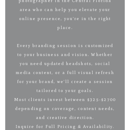
photographer in the Central Florida
area who can help you elevate your
online presence, you’re in the right
place.
Every branding session is customized
to your business and vision. Whether
you need updated headshots, social
media content, or a full visual refresh
for your brand, we’ll create a session
tailored to your goals.
Most clients invest between $325-$2700
depending on coverage, content needs,
and creative direction.
Inquire for Full Pricing & Availability.