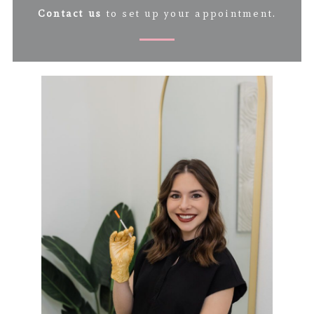
Contact us
to set up your appointment.