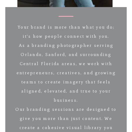
Your brand is more than what you do;
it’s how people connect with you.
As a branding photographer serving
Orlando, Sanford, and surrounding
Central Florida areas, we work with
entrepreneurs, creatives, and growing
teams to create imagery that feels
aligned, elevated, and true to your
business.
Our branding sessions are designed to
give you more than just content. We
create a cohesive visual library you