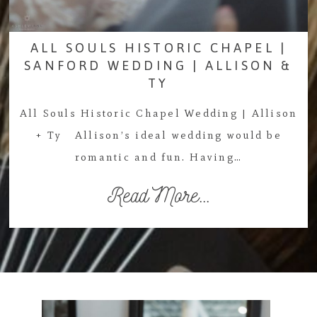
ALL SOULS HISTORIC CHAPEL |
SANFORD WEDDING | ALLISON &
TY
All Souls Historic Chapel Wedding | Allison
+ Ty Allison’s ideal wedding would be
romantic and fun. Having…
Read More...