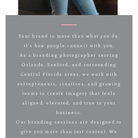
Your brand is more than what you do;
it’s how people connect with you.
As a branding photographer serving
Orlando, Sanford, and surrounding
Central Florida areas, we work with
entrepreneurs, creatives, and growing
teams to create imagery that feels
aligned, elevated, and true to your
business.
Our branding sessions are designed to
give you more than just content. We