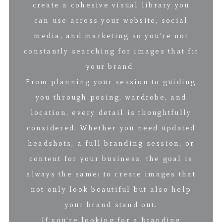
create a cohesive visual library you
can use across your website, social
media, and marketing so you’re not
constantly searching for images that fit
your brand.
From planning your session to guiding
you through posing, wardrobe, and
location, every detail is thoughtfully
considered. Whether you need updated
headshots, a full branding session, or
content for your business, the goal is
always the same: to create images that
not only look beautiful but also help
your brand stand out.
If you’re looking for a branding