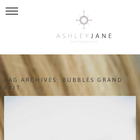
TAG ARCHIVES:
BUBBLES GRAND
EXIT