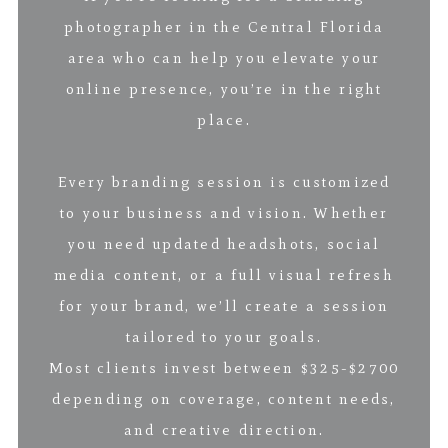
photographer in the Central Florida
area who can help you elevate your
online presence, you’re in the right
place.
Every branding session is customized
to your business and vision. Whether
you need updated headshots, social
media content, or a full visual refresh
for your brand, we’ll create a session
tailored to your goals.
Most clients invest between $325-$2700
depending on coverage, content needs,
and creative direction.