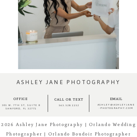
ASHLEY JANE PHOTOGRAPHY
OFFICE
EMAIL
CALL OR TEXT
ASHLEY@ASHLEYJANE
301 W. 7TH ST, SUITE 8
563.528.1152
-PHOTOGRAPHY.COM
SANFORD, FL 32771
2026 Ashley Jane Photography | Orlando Wedding
Photographer | Orlando Boudoir Photographer