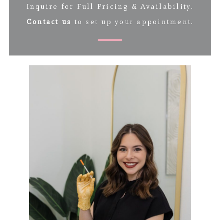
Inquire for Full Pricing & Availability.
Contact us
to set up your appointment.