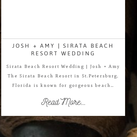
JOSH + AMY | SIRATA BEACH
RESORT WEDDING
Sirata Beach Resort Wedding | Josh + Amy
The Sirata Beach Resort in St.Petersburg,
Florida is known for gorgeous beach…
Read More...