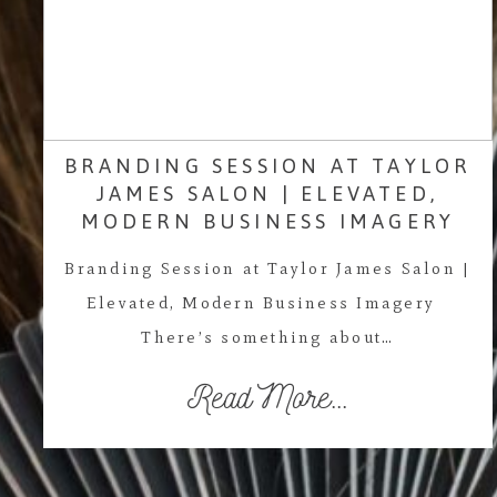
BRANDING SESSION AT TAYLOR
JAMES SALON | ELEVATED,
MODERN BUSINESS IMAGERY
Branding Session at Taylor James Salon |
Elevated, Modern Business Imagery
There’s something about…
Read More...