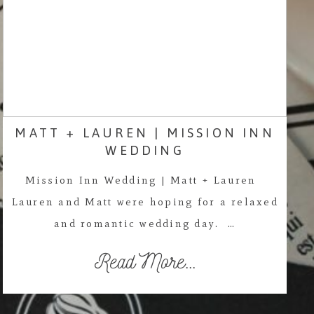
MATT + LAUREN | MISSION INN
WEDDING
Mission Inn Wedding | Matt + Lauren
Lauren and Matt were hoping for a relaxed
and romantic wedding day. …
Read More...