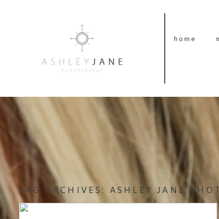
home
TAG ARCHIVES:
ASHLEY JANE PHO