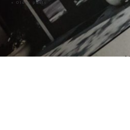
« Older posts