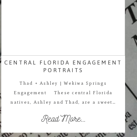
CENTRAL FLORIDA ENGAGEMENT
PORTRAITS
Thad + Ashley | Wekiwa Springs
Engagement These central Florida
natives, Ashley and Thad, are a sweet…
Read More...