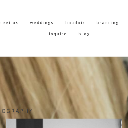
meet us
weddings
boudoir
branding
inquire
blog
TOGRAPHY