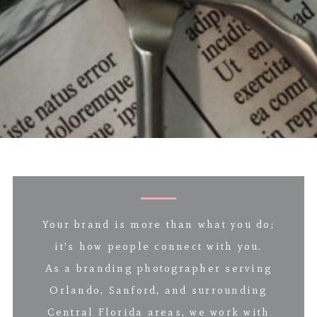
Your brand is more than what you do;
it’s how people connect with you.
As a branding photographer serving
Orlando, Sanford, and surrounding
Central Florida areas, we work with