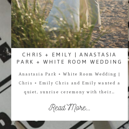
CHRIS + EMILY | ANASTASIA
PARK + WHITE ROOM WEDDING
Anastasia Park + White Room Wedding |
Chris + Emily Chris and Emily wanted a
quiet, sunrise ceremony with their…
Read More...