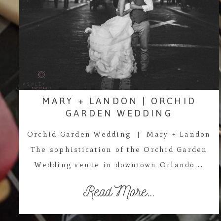
MARY + LANDON | ORCHID
GARDEN WEDDING
Orchid Garden Wedding | Mary + Landon
The sophistication of the Orchid Garden
Wedding venue in downtown Orlando,…
Read More...