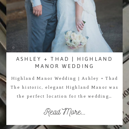
ASHLEY + THAD | HIGHLAND
MANOR WEDDING
Highland Manor Wedding | Ashley + Thad
The historic, elegant Highland Manor was
the perfect location for the wedding…
Read More...