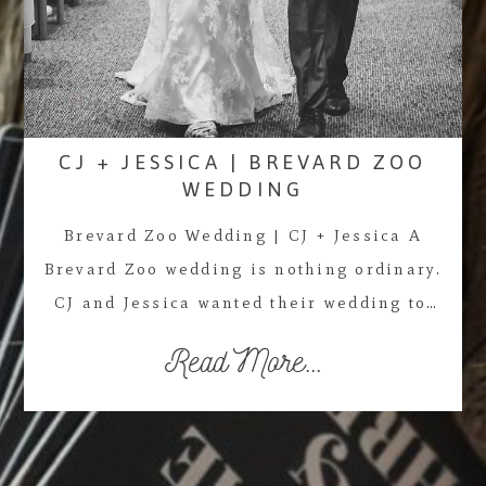
CJ + JESSICA | BREVARD ZOO
WEDDING
Brevard Zoo Wedding | CJ + Jessica A
Brevard Zoo wedding is nothing ordinary.
CJ and Jessica wanted their wedding to…
Read More...