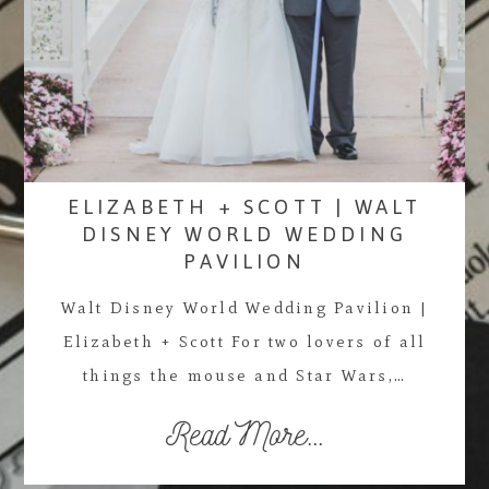
ELIZABETH + SCOTT | WALT
DISNEY WORLD WEDDING
PAVILION
Walt Disney World Wedding Pavilion |
Elizabeth + Scott For two lovers of all
things the mouse and Star Wars,…
Read More...