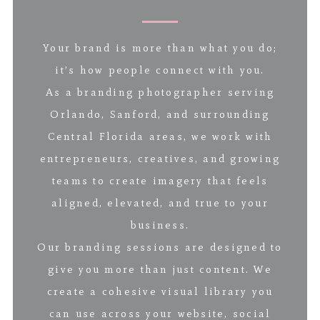
Your brand is more than what you do;
it’s how people connect with you.
As a branding photographer serving
Orlando, Sanford, and surrounding
Central Florida areas, we work with
entrepreneurs, creatives, and growing
teams to create imagery that feels
aligned, elevated, and true to your
business.
Our branding sessions are designed to
give you more than just content. We
create a cohesive visual library you
can use across your website, social