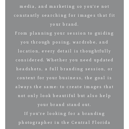
media, and marketing so you’re not
constantly searching for images that fit
your brand.
From planning your session to guiding
you through posing, wardrobe, and
location, every detail is thoughtfully
considered. Whether you need updated
headshots, a full branding session, or
content for your business, the goal is
always the same: to create images that
not only look beautiful but also help
your brand stand out.
If you’re looking for a branding
photographer in the Central Florida