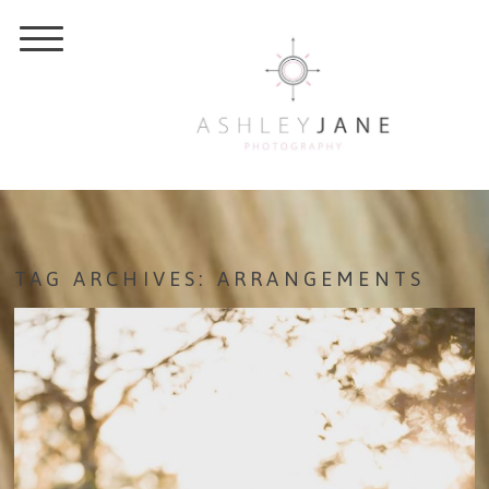
TAG ARCHIVES:
ARRANGEMENTS