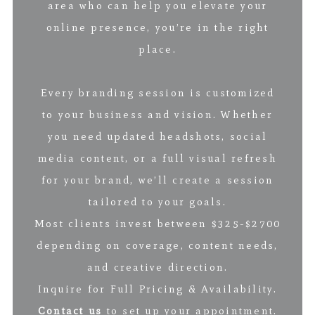
area who can help you elevate your
online presence, you’re in the right
place.
Every branding session is customized
to your business and vision. Whether
you need updated headshots, social
media content, or a full visual refresh
for your brand, we’ll create a session
tailored to your goals.
Most clients invest between $325-$2700
depending on coverage, content needs,
and creative direction.
Inquire for Full Pricing & Availability.
Contact us
to set up your appointment.