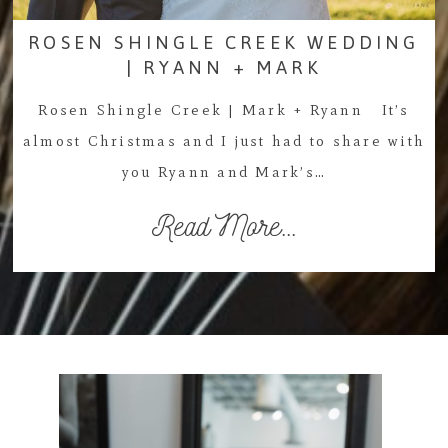
ROSEN SHINGLE CREEK WEDDING
| RYANN + MARK
Rosen Shingle Creek | Mark + Ryann It’s
almost Christmas and I just had to share with
you Ryann and Mark’s…
Read More...