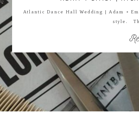
Atlantic Dance Hall Wedding | Adam + Em
style. Th
Re