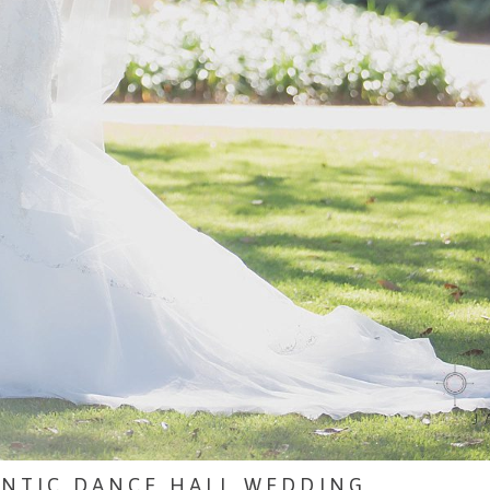
ANTIC DANCE HALL WEDDING