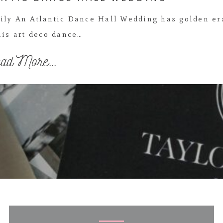
ily An Atlantic Dance Hall Wedding has golden er
is art deco dance…
ad More...