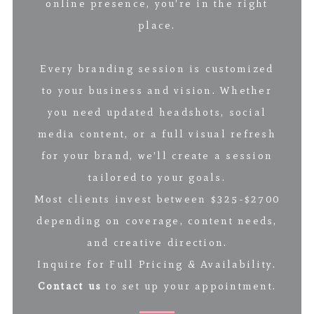
online presence, you’re in the right
place.
Every branding session is customized
to your business and vision. Whether
you need updated headshots, social
media content, or a full visual refresh
for your brand, we’ll create a session
tailored to your goals.
Most clients invest between $325-$2700
depending on coverage, content needs,
and creative direction.
Inquire for Full Pricing & Availability.
Contact us
to set up your appointment.