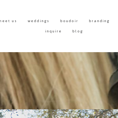
meet us
weddings
boudoir
branding
inquire
blog