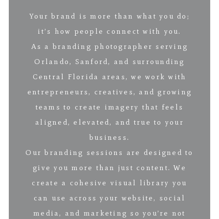
Your brand is more than what you do;
it’s how people connect with you.
As a branding photographer serving
Orlando, Sanford, and surrounding
Central Florida areas, we work with
entrepreneurs, creatives, and growing
teams to create imagery that feels
aligned, elevated, and true to your
business.
Our branding sessions are designed to
give you more than just content. We
create a cohesive visual library you
can use across your website, social
media, and marketing so you’re not