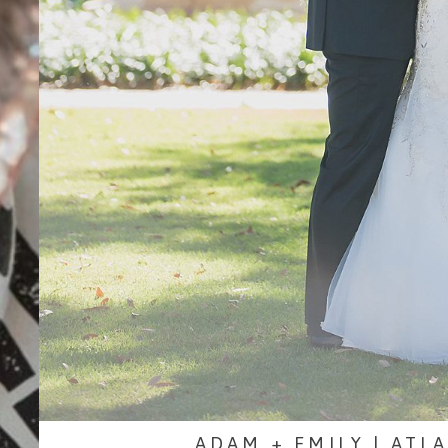
ADAM + EMILY | ATL