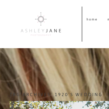
home
TAG ARCHIVES:
1920’S WEDDING