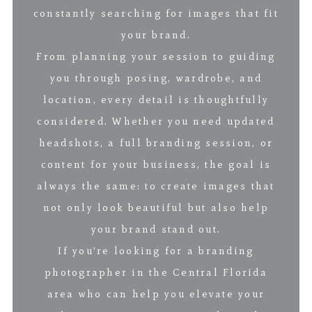
constantly searching for images that fit
your brand.
From planning your session to guiding
you through posing, wardrobe, and
location, every detail is thoughtfully
considered. Whether you need updated
headshots, a full branding session, or
content for your business, the goal is
always the same: to create images that
not only look beautiful but also help
your brand stand out.
If you’re looking for a branding
photographer in the Central Florida
area who can help you elevate your